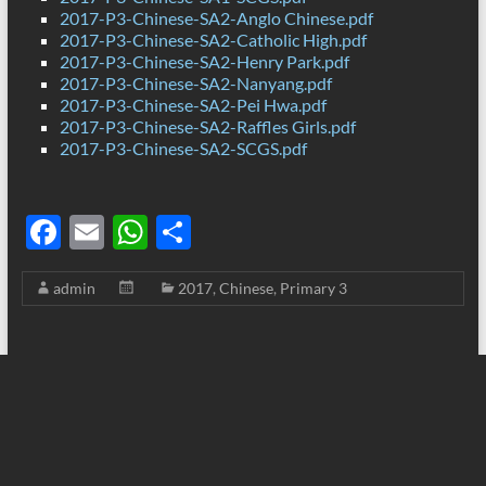
2017-P3-Chinese-SA2-Anglo Chinese.pdf
2017-P3-Chinese-SA2-Catholic High.pdf
2017-P3-Chinese-SA2-Henry Park.pdf
2017-P3-Chinese-SA2-Nanyang.pdf
2017-P3-Chinese-SA2-Pei Hwa.pdf
2017-P3-Chinese-SA2-Raffles Girls.pdf
2017-P3-Chinese-SA2-SCGS.pdf
F
E
W
S
ac
m
h
h
admin
2017
,
Chinese
,
Primary 3
e
ail
at
ar
b
s
e
o
A
o
p
k
p