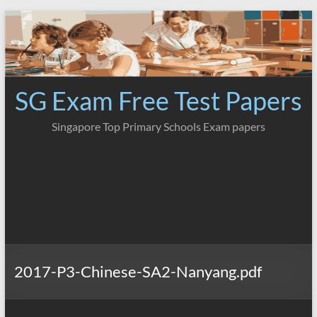
Skip
to
content
SG Exam Free Test Papers
Singapore Top Primary Schools Exam papers
2017-P3-Chinese-SA2-Nanyang.pdf