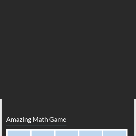
Amazing Math Game