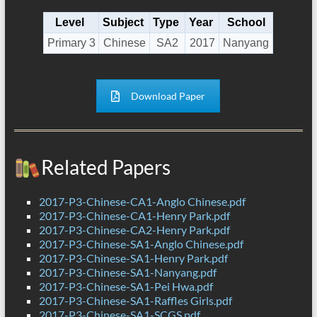
Level
Subject
Type
Year
School
Primary 3
Chinese
SA2
2017
Nanyang
Download Paper
Related Papers
2017-P3-Chinese-CA1-Anglo Chinese.pdf
2017-P3-Chinese-CA1-Henry Park.pdf
2017-P3-Chinese-CA2-Henry Park.pdf
2017-P3-Chinese-SA1-Anglo Chinese.pdf
2017-P3-Chinese-SA1-Henry Park.pdf
2017-P3-Chinese-SA1-Nanyang.pdf
2017-P3-Chinese-SA1-Pei Hwa.pdf
2017-P3-Chinese-SA1-Raffles Girls.pdf
2017-P3-Chinese-SA1-SCGS.pdf