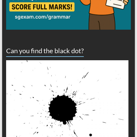
Can you find the black dot?