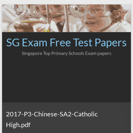
Skip
to
content
SG Exam Free Test Papers
Singapore Top Primary Schools Exam papers
2017-P3-Chinese-SA2-Catholic
High.pdf