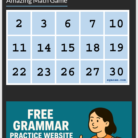
Amazing Math Game