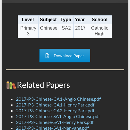
Level
Subject
Type
Year
School
Primary
Chinese
SA2
2017
Catholic
3
High
Download Paper
Related Papers
2017-P3-Chinese-CA1-Anglo Chinese.pdf
2017-P3-Chinese-CA1-Henry Park.pdf
2017-P3-Chinese-CA2-Henry Park.pdf
2017-P3-Chinese-SA1-Anglo Chinese.pdf
2017-P3-Chinese-SA1-Henry Park.pdf
2017-P3-Chinese-SA1-Nanyang.pdf