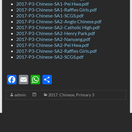
2017-P3-Chinese-SA1-Pei Hwa.pdf
2017-P3-Chinese-SA1-Raffles Girls.pdf
2017-P3-Chinese-SA1-SCGS.pdf
2017-P3-Chinese-SA2-Anglo Chinese.pdf
2017-P3-Chinese-SA2-Catholic High.pdf
2017-P3-Chinese-SA2-Henry Park.pdf
2017-P3-Chinese-SA2-Nanyang.pdf
2017-P3-Chinese-SA2-Pei Hwa.pdf
2017-P3-Chinese-SA2-Raffles Girls.pdf
2017-P3-Chinese-SA2-SCGS.pdf
F
E
W
S
ac
m
h
h
admin
2017
,
Chinese
,
Primary 3
e
ail
at
ar
b
s
e
o
A
o
p