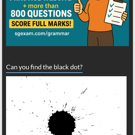
Can you find the black dot?