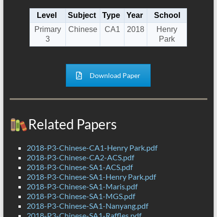
Level
Subject
Type
Year
School
Primary
Chinese
CA1
2018
Henry
3
Park
Download Paper
Related Papers
2018-P3-Chinese-CA1-Henry Park.pdf
2018-P3-Chinese-CA2-ACS.pdf
2018-P3-Chinese-SA1-ACS.pdf
2018-P3-Chinese-SA1-Henry Park.pdf
2018-P3-Chinese-SA1-Maris.pdf
2018-P3-Chinese-SA1-MGS.pdf
2018-P3-Chinese-SA1-Nanyang.pdf
2018-P3-Chinese-SA1-Raffles.pdf