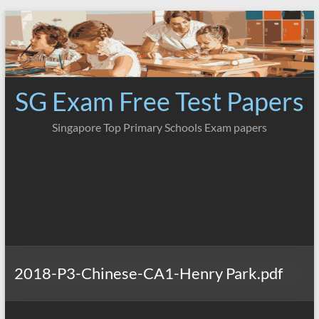
Skip
to
content
SG Exam Free Test Papers
Singapore Top Primary Schools Exam papers
2018-P3-Chinese-CA1-Henry Park.pdf