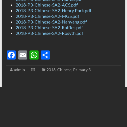
2018-P3-Chinese-SA2-ACS.pdf
2018-P3-Chinese-SA2-Henry Park.pdf
2018-P3-Chinese-SA2-MGS.pdf
2018-P3-Chinese-SA2-Nanyang.pdf
2018-P3-Chinese-SA2-Raffles.pdf
2018-P3-Chinese-SA2-Rosyth.pdf
F
E
W
S
ac
m
h
h
admin
2018
,
Chinese
,
Primary 3
e
ail
at
ar
b
s
e
o
A
o
p
k
p