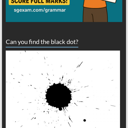
Can you find the black dot?