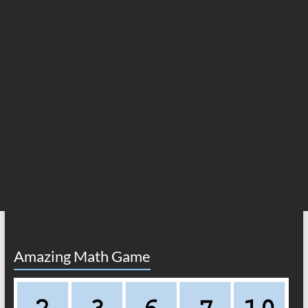
Amazing Math Game