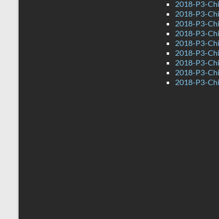
2018-P3-Ch
2018-P3-Chi
2018-P3-Chi
2018-P3-Chi
2018-P3-Chi
2018-P3-Ch
2018-P3-Chi
2018-P3-Chi
2018-P3-Chi