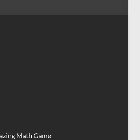
azing Math Game