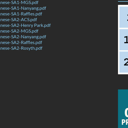
inese-SA1-MGS.pdf
nese-SA1-Nanyang.pdf
nese-SA1-Raffles.pdf
nese-SA2-ACS.pdf
nese-SA2-Henry Park.pdf
inese-SA2-MGS.pdf
nese-SA2-Nanyang.pdf
nese-SA2-Raffles.pdf
nese-SA2-Rosyth.pdf