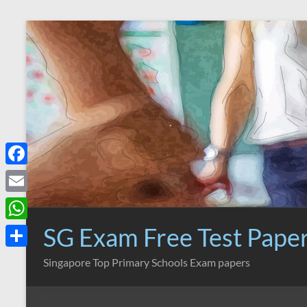
Skip
to
content
F
a
E
c
m
SG Exam Free Test Pape
W
e
a
h
S
Singapore Top Primary Schools Exam papers
b
i
a
h
o
l
t
a
o