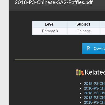
2018-P3-Chinese-SA2-Raffles.pdf
s
r
k
A
e
p
Level
Subject
p
Primary 3
Chinese
Downlo
Relate
2018-P3-Chi
2018-P3-Ch
2018-P3-Chi
2018-P3-Chi
2018-P3-Chi