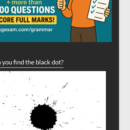
 you find the black dot?