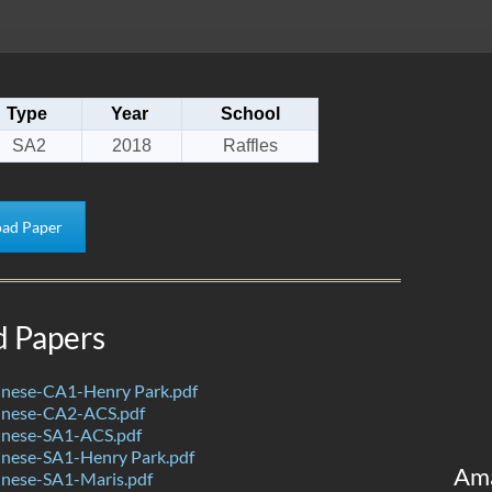
Type
Year
School
SA2
2018
Raffles
ad Paper
d Papers
nese-CA1-Henry Park.pdf
inese-CA2-ACS.pdf
nese-SA1-ACS.pdf
nese-SA1-Henry Park.pdf
Am
nese-SA1-Maris.pdf