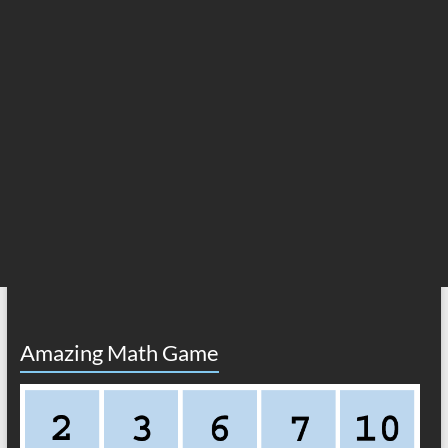
Amazing Math Game