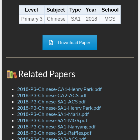
Level
Subject
Type
Year
School
Primary 3
Chinese
SA1
2018
MGS
Download Paper
Related Papers
2018-P3-Chinese-CA1-Henry Park.pdf
2018-P3-Chinese-CA2-ACS.pdf
2018-P3-Chinese-SA1-ACS.pdf
2018-P3-Chinese-SA1-Henry Park.pdf
2018-P3-Chinese-SA1-Maris.pdf
2018-P3-Chinese-SA1-MGS.pdf
2018-P3-Chinese-SA1-Nanyang.pdf
2018-P3-Chinese-SA1-Raffles.pdf
2018-P3-Chinese-SA2-ACS.pdf