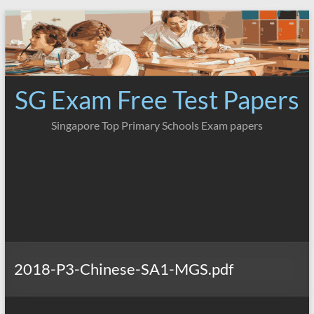
Skip
to
content
SG Exam Free Test Papers
Singapore Top Primary Schools Exam papers
2018-P3-Chinese-SA1-MGS.pdf