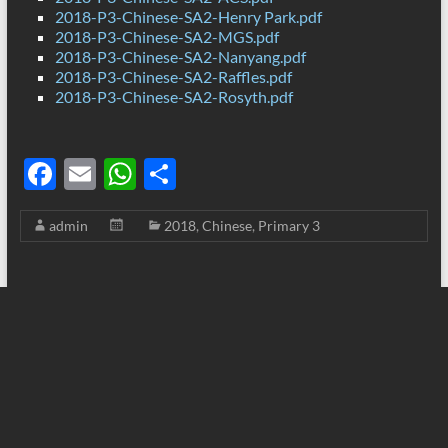
2018-P3-Chinese-SA2-Henry Park.pdf
2018-P3-Chinese-SA2-MGS.pdf
2018-P3-Chinese-SA2-Nanyang.pdf
2018-P3-Chinese-SA2-Raffles.pdf
2018-P3-Chinese-SA2-Rosyth.pdf
F
E
W
S
ac
m
h
h
admin
2018
,
Chinese
,
Primary 3
e
ail
at
ar
b
s
e
o
A
o
p
k
p