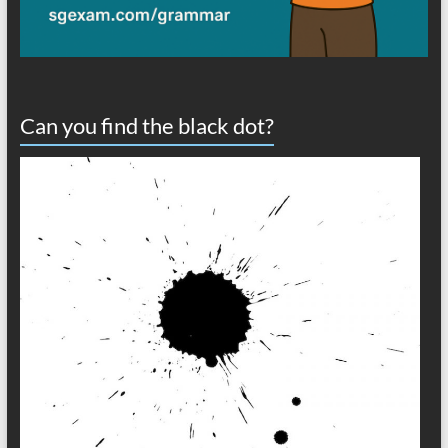
Can you find the black dot?