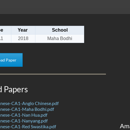
pe
Year
School
1
2018
Maha Bodhi
ad Paper
d Papers
nese-CA1-Anglo Chinese.pdf
nese-CA1-Maha Bodhi.pdf
nese-CA1-Nan Hua.pdf
inese-CA1-Nanyang.pdf
Am
nese-CA1-Red Swastika.pdf