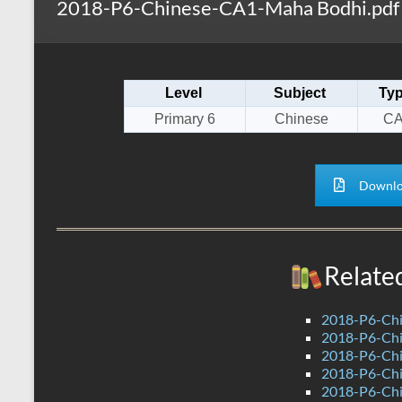
2018-P6-Chinese-CA1-Maha Bodhi.pdf
s
r
k
A
e
p
Level
Subject
Ty
p
Primary 6
Chinese
CA
Downlo
Relate
2018-P6-Chi
2018-P6-Chi
2018-P6-Chi
2018-P6-Ch
2018-P6-Chi