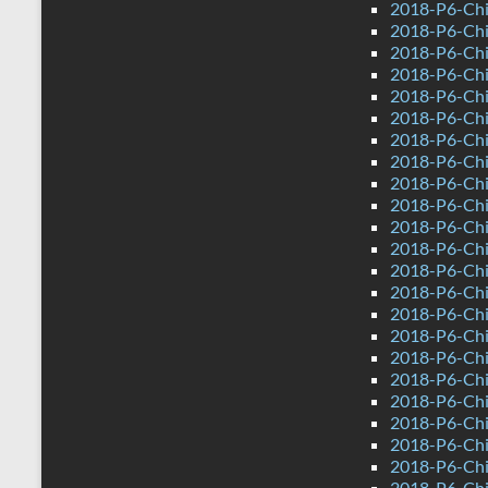
2018-P6-Chi
2018-P6-Chi
2018-P6-Chi
2018-P6-Chi
2018-P6-Chi
2018-P6-Chi
2018-P6-Chi
2018-P6-Chi
2018-P6-Chi
2018-P6-Chi
2018-P6-Chi
2018-P6-Chi
2018-P6-Chi
2018-P6-Chi
2018-P6-Chi
2018-P6-Chi
2018-P6-Chi
2018-P6-Chi
2018-P6-Chi
2018-P6-Chi
2018-P6-Chi
2018-P6-Chi
2018-P6-Chi