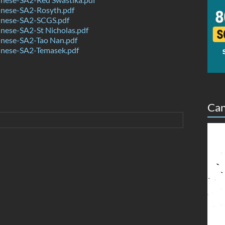
nese-SA2-Rosyth.pdf
nese-SA2-SCGS.pdf
nese-SA2-St Nicholas.pdf
nese-SA2-Tao Nan.pdf
nese-SA2-Temasek.pdf
Can