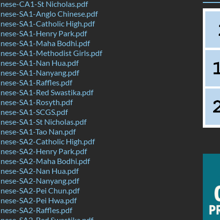
nese-CA1-St Nicholas.pdf
nese-SA1-Anglo Chinese.pdf
nese-SA1-Catholic High.pdf
nese-SA1-Henry Park.pdf
nese-SA1-Maha Bodhi.pdf
nese-SA1-Methodist Girls.pdf
nese-SA1-Nan Hua.pdf
nese-SA1-Nanyang.pdf
nese-SA1-Raffles.pdf
nese-SA1-Red Swastika.pdf
nese-SA1-Rosyth.pdf
nese-SA1-SCGS.pdf
nese-SA1-St Nicholas.pdf
nese-SA1-Tao Nan.pdf
nese-SA2-Catholic High.pdf
nese-SA2-Henry Park.pdf
nese-SA2-Maha Bodhi.pdf
nese-SA2-Nan Hua.pdf
nese-SA2-Nanyang.pdf
nese-SA2-Pei Chun.pdf
nese-SA2-Pei Hwa.pdf
nese-SA2-Raffles.pdf
nese-SA2-Red Swastika.pdf