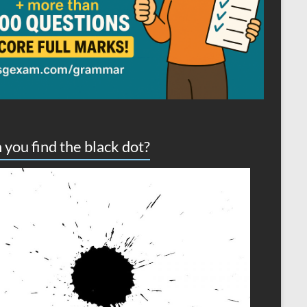
 you find the black dot?