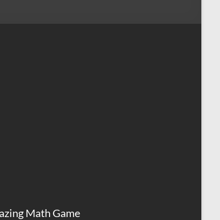
azing Math Game