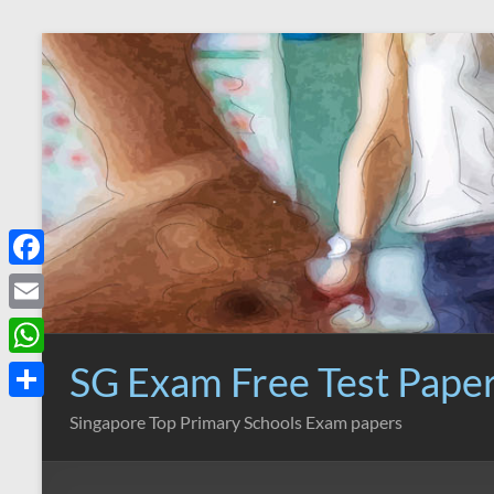
Skip
to
content
F
a
E
c
m
SG Exam Free Test Pape
W
e
a
h
S
Singapore Top Primary Schools Exam papers
b
i
a
h
o
l
t
a
o