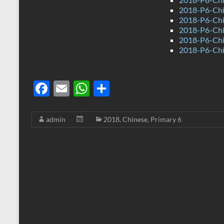
2018-P6-Chi
2018-P6-Chi
2018-P6-Chi
2018-P6-Chi
2018-P6-Chi
F
E
W
S
ac
m
h
h
e
ail
at
ar
admin
2018
,
Chinese
,
Primary 6
b
s
e
o
A
o
p
k
p