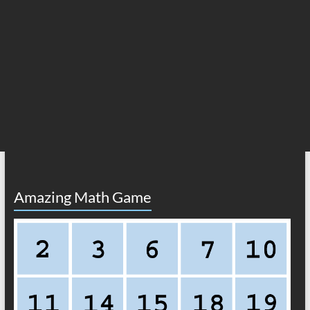
Amazing Math Game