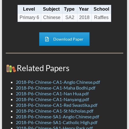
Level
Subject
Type
Year
School
Primary 6
Chinese
SA2
2018
Raffles
Download Paper
Related Papers
2018-P6-Chinese-CA1-Anglo Chinese.pdf
2018-P6-Chinese-CA1-Maha Bodhi.pdf
2018-P6-Chinese-CA1-Nan Hua.pdf
2018-P6-Chinese-CA1-Nanyang.pdf
2018-P6-Chinese-CA1-Red Swastika.pdf
2018-P6-Chinese-CA1-St Nicholas.pdf
2018-P6-Chinese-SA1-Anglo Chinese.pdf
2018-P6-Chinese-SA1-Catholic High.pdf
2018-P6-Chinese-SA1-Henry Park.pdf