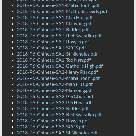
2018-P6-Chinese-SA1-Maha Bodhi.pdf
2018-P6-Chinese-SA1-Methodist Girls.pdf
2018-P6-Chinese-SA1-Nan Hua.pdf
2018-P6-Chinese-SA1-Nanyang.pdf
2018-P6-Chinese-SA1-Raffles.pdf
2018-P6-Chinese-SA1-Red Swastika.pdf
2018-P6-Chinese-SA1-Rosyth.pdf
2018-P6-Chinese-SA1-SCGS.pdf
2018-P6-Chinese-SA1-St Nicholas.pdf
2018-P6-Chinese-SA1-Tao Nan.pdf
2018-P6-Chinese-SA2-Catholic High.pdf
2018-P6-Chinese-SA2-Henry Park.pdf
2018-P6-Chinese-SA2-Maha Bodhi.pdf
2018-P6-Chinese-SA2-Nan Hua.pdf
2018-P6-Chinese-SA2-Nanyang.pdf
2018-P6-Chinese-SA2-Pei Chun.pdf
2018-P6-Chinese-SA2-Pei Hwa.pdf
2018-P6-Chinese-SA2-Raffles.pdf
2018-P6-Chinese-SA2-Red Swastika.pdf
2018-P6-Chinese-SA2-Rosyth.pdf
2018-P6-Chinese-SA2-SCGS.pdf
2018-P6-Chinese-SA2-St Nicholas.pdf