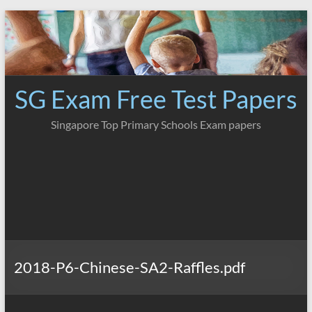
Skip
to
content
SG Exam Free Test Papers
Singapore Top Primary Schools Exam papers
2018-P6-Chinese-SA2-Raffles.pdf