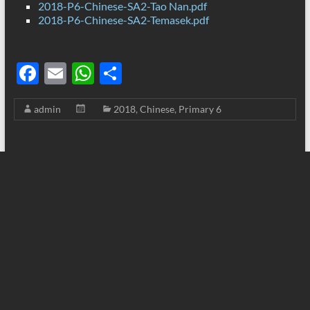
2018-P6-Chinese-SA2-Tao Nan.pdf
2018-P6-Chinese-SA2-Temasek.pdf
F
E
W
S
ac
m
h
h
admin
2018
,
Chinese
,
Primary 6
e
ail
at
ar
b
s
e
o
A
o
p
k
p