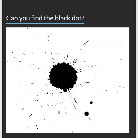
Can you find the black dot?