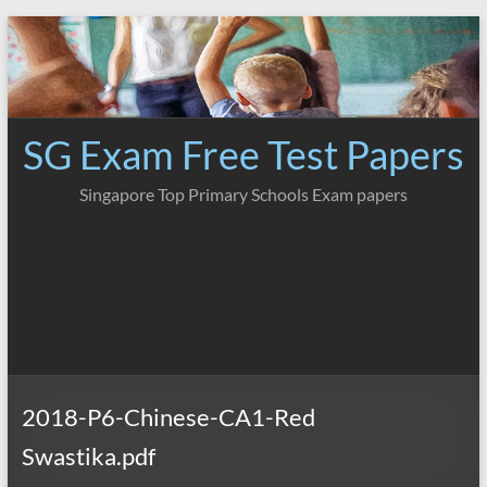
Skip
to
content
SG Exam Free Test Papers
Singapore Top Primary Schools Exam papers
2018-P6-Chinese-CA1-Red
Swastika.pdf