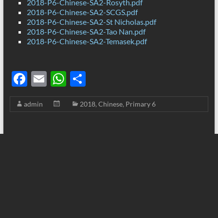
2018-P6-Chinese-SA2-Rosyth.pdf
2018-P6-Chinese-SA2-SCGS.pdf
2018-P6-Chinese-SA2-St Nicholas.pdf
2018-P6-Chinese-SA2-Tao Nan.pdf
2018-P6-Chinese-SA2-Temasek.pdf
F
E
W
S
ac
m
h
h
admin
2018
,
Chinese
,
Primary 6
e
ail
at
ar
b
s
e
o
A
o
p
k
p