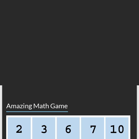
Amazing Math Game