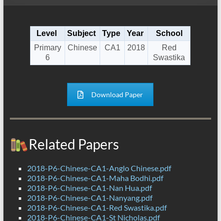
Level
Subject
Type
Year
School
Primary
Chinese
CA1
2018
Red
6
Swastika
Download Paper
Related Papers
2018-P6-Chinese-CA1-Anglo Chinese.pdf
2018-P6-Chinese-CA1-Maha Bodhi.pdf
2018-P6-Chinese-CA1-Nan Hua.pdf
2018-P6-Chinese-CA1-Nanyang.pdf
2018-P6-Chinese-CA1-Red Swastika.pdf
2018-P6-Chinese-CA1-St Nicholas.pdf