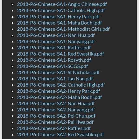
2018-P6-Chinese-SA1-Anglo Chinese.pdf
2018-P6-Chinese-SA1-Catholic High.pdf
2018-P6-Chinese-SA1-Henry Park.pdf
2018-P6-Chinese-SA1-Maha Bodhi.pdf
2018-P6-Chinese-SA1-Methodist Girls.pdf
2018-P6-Chinese-SA1-Nan Hua.pdf
2018-P6-Chinese-SA1-Nanyang.pdf
2018-P6-Chinese-SA1-Raffles.pdf
2018-P6-Chinese-SA1-Red Swastika.pdf
2018-P6-Chinese-SA1-Rosyth.pdf
2018-P6-Chinese-SA1-SCGS.pdf
2018-P6-Chinese-SA1-St Nicholas.pdf
2018-P6-Chinese-SA1-Tao Nan.pdf
2018-P6-Chinese-SA2-Catholic High.pdf
2018-P6-Chinese-SA2-Henry Park.pdf
2018-P6-Chinese-SA2-Maha Bodhi.pdf
2018-P6-Chinese-SA2-Nan Hua.pdf
2018-P6-Chinese-SA2-Nanyang.pdf
2018-P6-Chinese-SA2-Pei Chun.pdf
2018-P6-Chinese-SA2-Pei Hwa.pdf
2018-P6-Chinese-SA2-Raffles.pdf
2018-P6-Chinese-SA2-Red Swastika.pdf