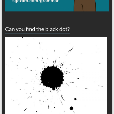
Can you find the black dot?