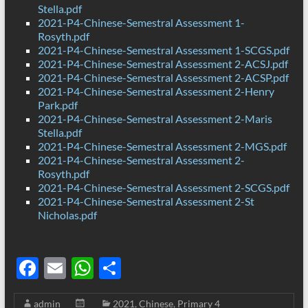
Stella.pdf
2021-P4-Chinese-Semestral Assessment 1-
Rosyth.pdf
2021-P4-Chinese-Semestral Assessment 1-SCGS.pdf
2021-P4-Chinese-Semestral Assessment 2-ACSJ.pdf
2021-P4-Chinese-Semestral Assessment 2-ACSP.pdf
2021-P4-Chinese-Semestral Assessment 2-Henry
Park.pdf
2021-P4-Chinese-Semestral Assessment 2-Maris
Stella.pdf
2021-P4-Chinese-Semestral Assessment 2-MGS.pdf
2021-P4-Chinese-Semestral Assessment 2-
Rosyth.pdf
2021-P4-Chinese-Semestral Assessment 2-SCGS.pdf
2021-P4-Chinese-Semestral Assessment 2-St
Nicholas.pdf
F
E
W
S
ac
m
h
h
admin
2021
,
Chinese
,
Primary 4