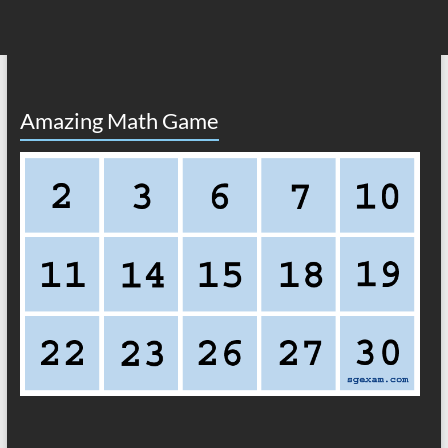
Amazing Math Game