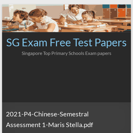
Skip
to
content
SG Exam Free Test Papers
Singapore Top Primary Schools Exam papers
2021-P4-Chinese-Semestral
Assessment 1-Maris Stella.pdf