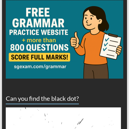
Can you find the black dot?