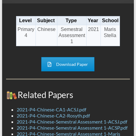
Level
Subject
Type
Year
School
Primary
Chinese
Semestral
2021
Maris
4
Assessment
Stella
1
Download Paper
Related Papers
2021-P4-Chinese-CA1-ACSJ.pdf
2021-P4-Chinese-CA2-Rosyth.pdf
2021-P4-Chinese-Semestral Assessment 1-ACSJ.pdf
2021-P4-Chinese-Semestral Assessment 1-ACSP.pdf
2021-P4-Chinese-Semestral Assessment 1-Maris