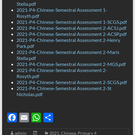
Stella.pdf
2021-P4-Chinese-Semestral Assessment 1-
Rosyth.pdf
2021-P4-Chinese-Semestral Assessment 1-SCGS.pdf
2021-P4-Chinese-Semestral Assessment 2-ACSJ.pdf
2021-P4-Chinese-Semestral Assessment 2-ACSP.pdf
2021-P4-Chinese-Semestral Assessment 2-Henry
Park.pdf
2021-P4-Chinese-Semestral Assessment 2-Maris
Stella.pdf
2021-P4-Chinese-Semestral Assessment 2-MGS.pdf
2021-P4-Chinese-Semestral Assessment 2-
Rosyth.pdf
2021-P4-Chinese-Semestral Assessment 2-SCGS.pdf
2021-P4-Chinese-Semestral Assessment 2-St
Nicholas.pdf
F
E
W
S
ac
m
h
h
admin
2021
,
Chinese
,
Primary 4