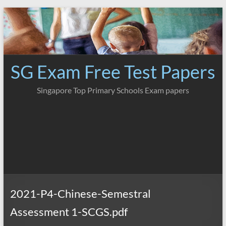
Skip
to
content
SG Exam Free Test Papers
Singapore Top Primary Schools Exam papers
2021-P4-Chinese-Semestral
Assessment 1-SCGS.pdf