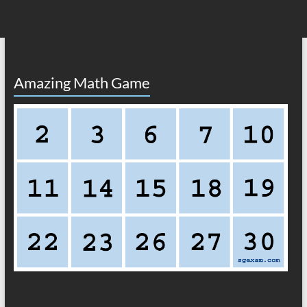
Amazing Math Game