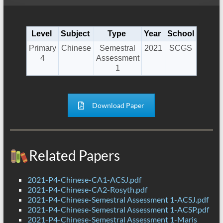
Level
Subject
Type
Year
School
Primary
Chinese
Semestral
2021
SCGS
4
Assessment
1
Download Paper
Related Papers
2021-P4-Chinese-CA1-ACSJ.pdf
2021-P4-Chinese-CA2-Rosyth.pdf
2021-P4-Chinese-Semestral Assessment 1-ACSJ.pdf
2021-P4-Chinese-Semestral Assessment 1-ACSP.pdf
2021-P4-Chinese-Semestral Assessment 1-Maris