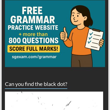
Can you find the black dot?