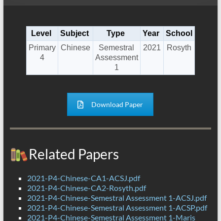
Level
Subject
Type
Year
School
Primary
Chinese
Semestral
2021
Rosyth
4
Assessment
1
Download Paper
Related Papers
2021-P4-Chinese-CA1-ACSJ.pdf
2021-P4-Chinese-CA2-Rosyth.pdf
2021-P4-Chinese-Semestral Assessment 1-ACSJ.pdf
2021-P4-Chinese-Semestral Assessment 1-ACSP.pdf
2021-P4-Chinese-Semestral Assessment 1-Maris