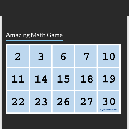
Amazing Math Game