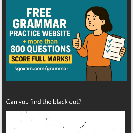
Can you find the black dot?