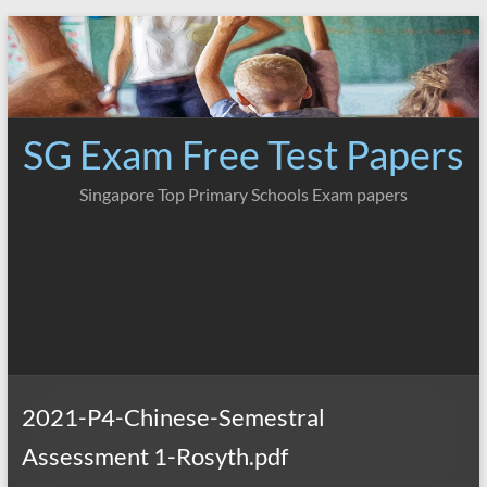
Skip
to
content
SG Exam Free Test Papers
Singapore Top Primary Schools Exam papers
2021-P4-Chinese-Semestral
Assessment 1-Rosyth.pdf