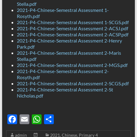
Stella.pdf
2021-P4-Chinese-Semestral Assessment 1-
Rosyth.pdf
2021-P4-Chinese-Semestral Assessment 1-SCGS.pdf
2021-P4-Chinese-Semestral Assessment 2-ACSJ.pdf
2021-P4-Chinese-Semestral Assessment 2-ACSP.pdf
2021-P4-Chinese-Semestral Assessment 2-Henry
Park.pdf
2021-P4-Chinese-Semestral Assessment 2-Maris
Stella.pdf
2021-P4-Chinese-Semestral Assessment 2-MGS.pdf
2021-P4-Chinese-Semestral Assessment 2-
Rosyth.pdf
2021-P4-Chinese-Semestral Assessment 2-SCGS.pdf
2021-P4-Chinese-Semestral Assessment 2-St
Nicholas.pdf
F
E
W
S
ac
m
h
h
admin
2021
,
Chinese
,
Primary 4