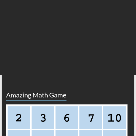
Amazing Math Game