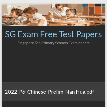
Skip
to
content
SG Exam Free Test Papers
Singapore Top Primary Schools Exam papers
2022-P6-Chinese-Prelim-Nan Hua.pdf