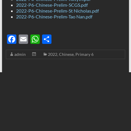
2022-P6-Chinese-Prelim-SCGS.pdf
2022-P6-Chinese-Prelim-St Nicholas.pdf
2022-P6-Chinese-Prelim-Tao Nan.pdf
F
E
W
S
ac
m
h
h
admin
2022
,
Chinese
,
Primary 6
e
ail
at
ar
b
s
e
o
A
o
p
k
p