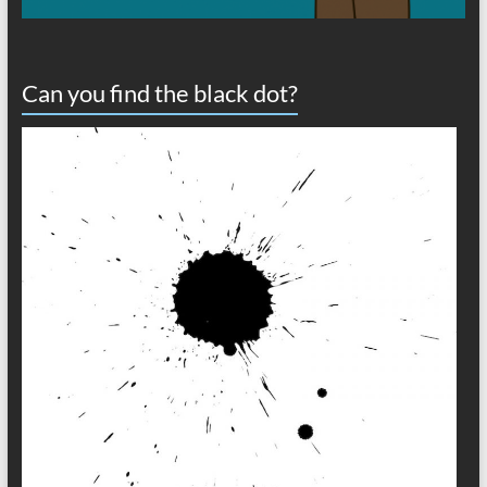
Can you find the black dot?