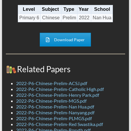
Level
Subject
Type
Year
School
Primary 6
Chinese
Prelim
2022
Nan Hua
Download Paper
Related Papers
2022-P6-Chinese-Prelim-ACSJ.pdf
2022-P6-Chinese-Prelim-Catholic High.pdf
2022-P6-Chinese-Prelim-Henry Park.pdf
2022-P6-Chinese-Prelim-MGS.pdf
2022-P6-Chinese-Prelim-Nan Hua.pdf
2022-P6-Chinese-Prelim-Nanyang.pdf
2022-P6-Chinese-Prelim-PLMGS.pdf
2022-P6-Chinese-Prelim-Red Swastika.pdf
2022-P6-Chinese-Prelim-Rosyth.pdf