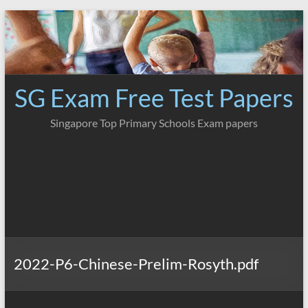
Skip
to
content
SG Exam Free Test Papers
Singapore Top Primary Schools Exam papers
2022-P6-Chinese-Prelim-Rosyth.pdf