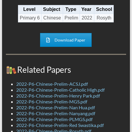
Level
Subject
Type
Year
School
Primary 6
Chinese
Prelim
2022
Rosyth
Download Paper
Related Papers
2022-P6-Chinese-Prelim-ACSJ.pdf
2022-P6-Chinese-Prelim-Catholic High.pdf
2022-P6-Chinese-Prelim-Henry Park.pdf
2022-P6-Chinese-Prelim-MGS.pdf
2022-P6-Chinese-Prelim-Nan Hua.pdf
2022-P6-Chinese-Prelim-Nanyang.pdf
2022-P6-Chinese-Prelim-PLMGS.pdf
2022-P6-Chinese-Prelim-Red Swastika.pdf
2022-P6-Chinese-Prelim-Rosyth.pdf