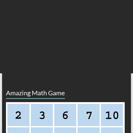
Amazing Math Game