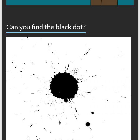
Can you find the black dot?