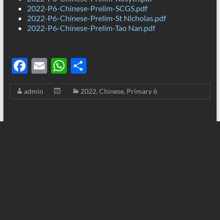
2022-P6-Chinese-Prelim-SCGS.pdf
2022-P6-Chinese-Prelim-St Nicholas.pdf
2022-P6-Chinese-Prelim-Tao Nan.pdf
F
E
W
S
ac
m
h
h
admin
2022
,
Chinese
,
Primary 6
e
ail
at
ar
b
s
e
o
A
o
p
k
p