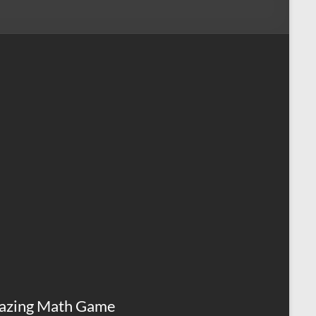
azing Math Game