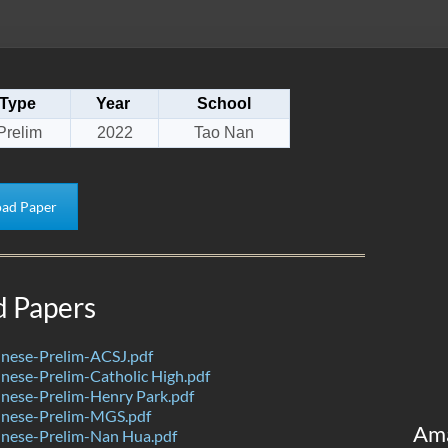
Type
Year
School
Prelim
2022
Tao Nan
ad Paper
d Papers
nese-Prelim-ACSJ.pdf
ese-Prelim-Catholic High.pdf
nese-Prelim-Henry Park.pdf
nese-Prelim-MGS.pdf
Am
nese-Prelim-Nan Hua.pdf