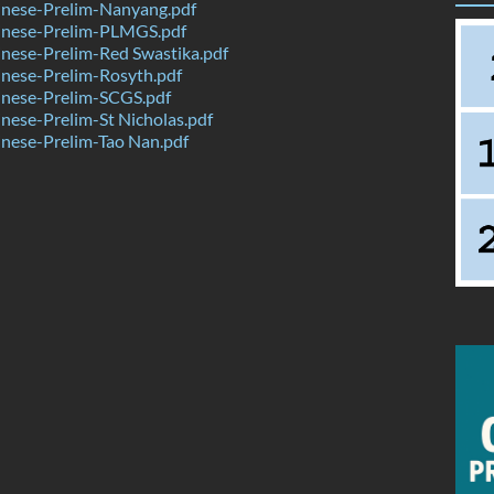
nese-Prelim-Nanyang.pdf
nese-Prelim-PLMGS.pdf
nese-Prelim-Red Swastika.pdf
nese-Prelim-Rosyth.pdf
nese-Prelim-SCGS.pdf
ese-Prelim-St Nicholas.pdf
nese-Prelim-Tao Nan.pdf