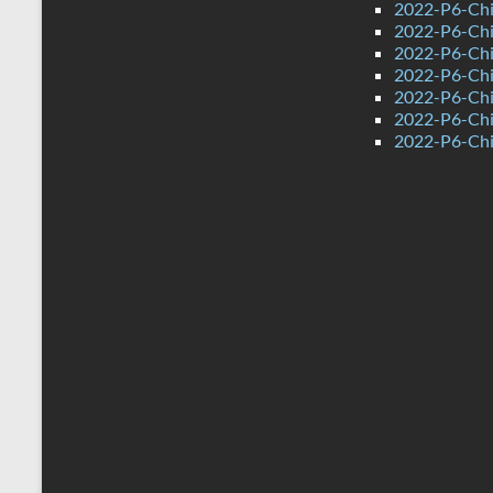
2022-P6-Chi
2022-P6-Chi
2022-P6-Chi
2022-P6-Chi
2022-P6-Chi
2022-P6-Chin
2022-P6-Chi