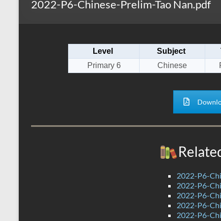
2022-P6-Chinese-Prelim-Tao Nan.pdf
s
r
k
A
e
p
Level
Subject
p
Primary 6
Chinese
Downlo
Relate
2022-P6-Chi
2022-P6-Chin
2022-P6-Chi
2022-P6-Chi
2022-P6-Chi