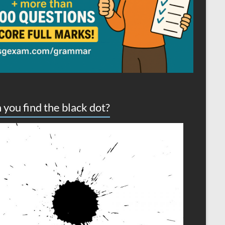
 you find the black dot?