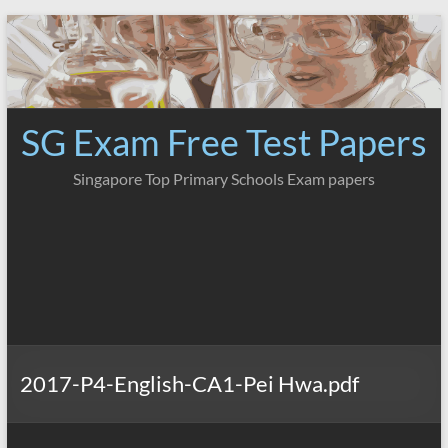
Skip
to
content
SG Exam Free Test Papers
Singapore Top Primary Schools Exam papers
2017-P4-English-CA1-Pei Hwa.pdf