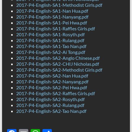
2017-P4-English-SA1-Methodist Girls.pdf
2017-P4-English-SA1-Nan Hua.pdf
2017-P4-English-SA1-Nanyang.pdf
2017-P4-English-SA1-Pei Hwa.pdf
2017-P4-English-SA1-Raffles Girls.pdf
2017-P4-English-SA1-Rosyth.pdf
2017-P4-English-SA1-Rulang.pdf
2017-P4-English-SA1-Tao Nan.pdf
2017-P4-English-SA2-Ai Tong.pdf
2017-P4-English-SA2-Anglo Chinese.pdf
2017-P4-English-SA2-CHIJ Nicholas.pdf
2017-P4-English-SA2-Methodist Girls.pdf
2017-P4-English-SA2-Nan Hua.pdf
2017-P4-English-SA2-Nanyang.pdf
2017-P4-English-SA2-Pei Hwa.pdf
2017-P4-English-SA2-Raffles Girls.pdf
2017-P4-English-SA2-Rosyth.pdf
2017-P4-English-SA2-Rulang.pdf
2017-P4-English-SA2-Tao Nan.pdf