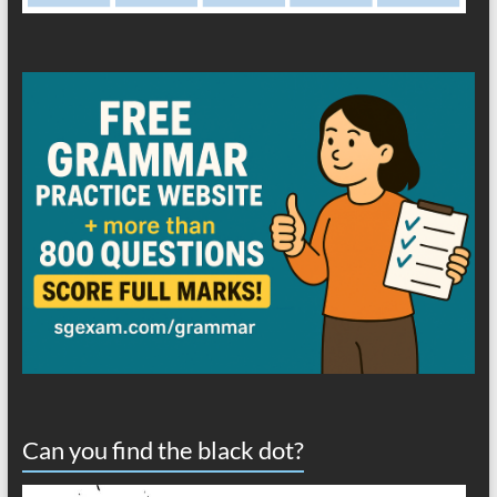
Can you find the black dot?