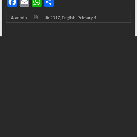
F
E
W
S
ac
m
h
h
admin
2017
,
English
,
Primary 4
e
ail
at
ar
b
s
e
o
A
o
p
k
p