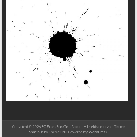
Copyright © 2026
SG Exam Free Test Papers
. All rights reserved. Theme
Spacious
by ThemeGrill. Powered by:
WordPress
.