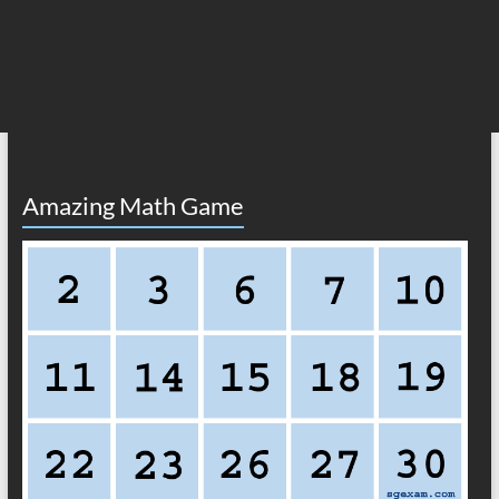
Amazing Math Game