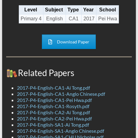
Level
Subject
Type
Year
School
Primary 4
English
CA1
2017
Pei Hwa
Download Paper
Related Papers
2017-P4-English-CA1-Ai Tong.pdf
2017-P4-English-CA1-Anglo Chinese.pdf
2017-P4-English-CA1-Pei Hwa.pdf
2017-P4-English-CA1-Rosyth.pdf
2017-P4-English-CA2-Ai Tong.pdf
2017-P4-English-CA2-Pei Hwa.pdf
2017-P4-English-SA1-Ai Tong.pdf
2017-P4-English-SA1-Anglo Chinese.pdf
2017-P4-English-SA1-CHIJ Nicholas.pdf