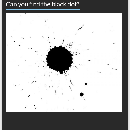
Can you find the black dot?