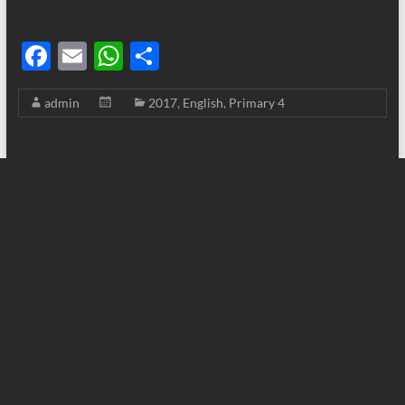
F
E
W
S
ac
m
h
h
admin
2017
,
English
,
Primary 4
e
ail
at
ar
b
s
e
o
A
o
p
k
p