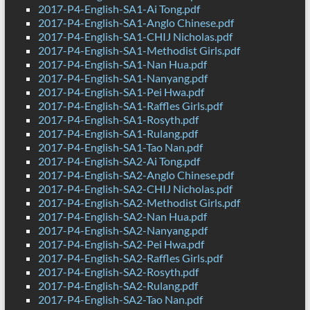
2017-P4-English-SA1-Ai Tong.pdf
2017-P4-English-SA1-Anglo Chinese.pdf
2017-P4-English-SA1-CHIJ Nicholas.pdf
2017-P4-English-SA1-Methodist Girls.pdf
2017-P4-English-SA1-Nan Hua.pdf
2017-P4-English-SA1-Nanyang.pdf
2017-P4-English-SA1-Pei Hwa.pdf
2017-P4-English-SA1-Raffles Girls.pdf
2017-P4-English-SA1-Rosyth.pdf
2017-P4-English-SA1-Rulang.pdf
2017-P4-English-SA1-Tao Nan.pdf
2017-P4-English-SA2-Ai Tong.pdf
2017-P4-English-SA2-Anglo Chinese.pdf
2017-P4-English-SA2-CHIJ Nicholas.pdf
2017-P4-English-SA2-Methodist Girls.pdf
2017-P4-English-SA2-Nan Hua.pdf
2017-P4-English-SA2-Nanyang.pdf
2017-P4-English-SA2-Pei Hwa.pdf
2017-P4-English-SA2-Raffles Girls.pdf
2017-P4-English-SA2-Rosyth.pdf
2017-P4-English-SA2-Rulang.pdf
2017-P4-English-SA2-Tao Nan.pdf