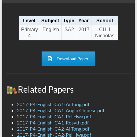
Level
Subject
Type
Year
School
Primary
English
SA2
2017
CHIJ
4
Nicholas
Download Paper
Related Papers
2017-P4-English-CA1-Ai Tong.pdf
2017-P4-English-CA1-Anglo Chinese.pdf
2017-P4-English-CA1-Pei Hwa.pdf
2017-P4-English-CA1-Rosyth.pdf
2017-P4-English-CA2-Ai Tong.pdf
2017-P4-English-CA2-Pei Hwa.pdf