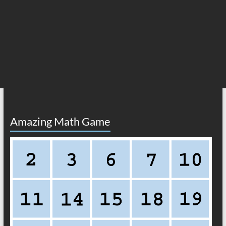
Amazing Math Game