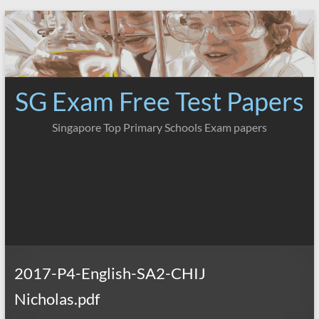
Skip
to
content
SG Exam Free Test Papers
Singapore Top Primary Schools Exam papers
2017-P4-English-SA2-CHIJ
Nicholas.pdf