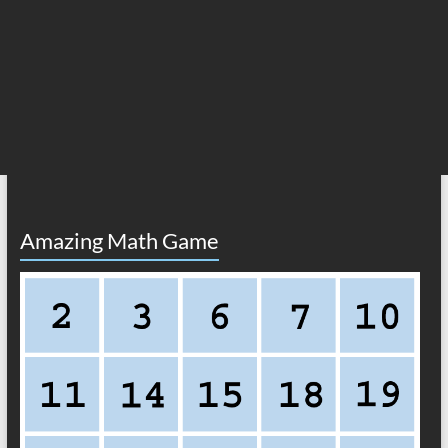
Amazing Math Game