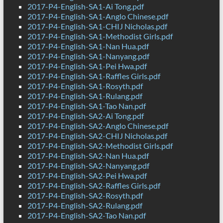
2017-P4-English-SA1-Ai Tong.pdf
2017-P4-English-SA1-Anglo Chinese.pdf
2017-P4-English-SA1-CHIJ Nicholas.pdf
2017-P4-English-SA1-Methodist Girls.pdf
2017-P4-English-SA1-Nan Hua.pdf
2017-P4-English-SA1-Nanyang.pdf
2017-P4-English-SA1-Pei Hwa.pdf
2017-P4-English-SA1-Raffles Girls.pdf
2017-P4-English-SA1-Rosyth.pdf
2017-P4-English-SA1-Rulang.pdf
2017-P4-English-SA1-Tao Nan.pdf
2017-P4-English-SA2-Ai Tong.pdf
2017-P4-English-SA2-Anglo Chinese.pdf
2017-P4-English-SA2-CHIJ Nicholas.pdf
2017-P4-English-SA2-Methodist Girls.pdf
2017-P4-English-SA2-Nan Hua.pdf
2017-P4-English-SA2-Nanyang.pdf
2017-P4-English-SA2-Pei Hwa.pdf
2017-P4-English-SA2-Raffles Girls.pdf
2017-P4-English-SA2-Rosyth.pdf
2017-P4-English-SA2-Rulang.pdf
2017-P4-English-SA2-Tao Nan.pdf