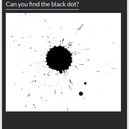
Can you find the black dot?