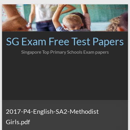
Skip
to
content
SG Exam Free Test Papers
Singapore Top Primary Schools Exam papers
2017-P4-English-SA2-Methodist
Girls.pdf