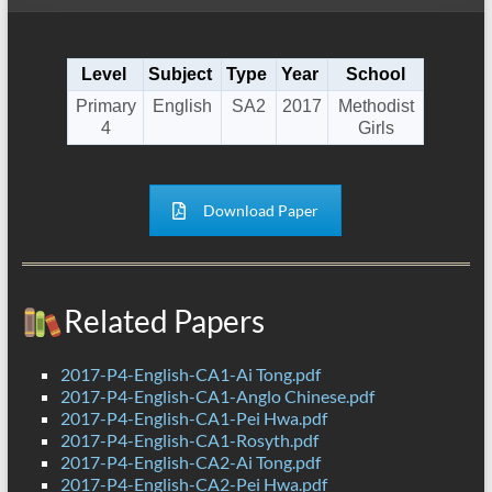
Level
Subject
Type
Year
School
Primary
English
SA2
2017
Methodist
4
Girls
Download Paper
Related Papers
2017-P4-English-CA1-Ai Tong.pdf
2017-P4-English-CA1-Anglo Chinese.pdf
2017-P4-English-CA1-Pei Hwa.pdf
2017-P4-English-CA1-Rosyth.pdf
2017-P4-English-CA2-Ai Tong.pdf
2017-P4-English-CA2-Pei Hwa.pdf