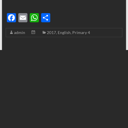
F
E
W
S
ac
m
h
h
admin
2017
,
English
,
Primary 4
e
ail
at
ar
b
s
e
o
A
o
p
k
p