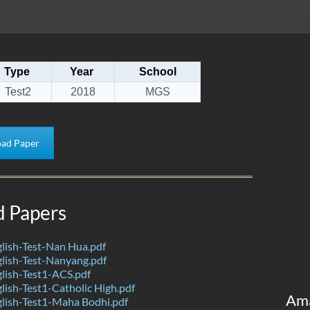
Type
Year
School
Test2
2018
MGS
ad Paper
d Papers
lish-Test-Nan Hua.pdf
lish-Test-Nanyang.pdf
lish-Test1-ACS.pdf
ish-Test1-Catholic High.pdf
Am
lish-Test1-Maha Bodhi.pdf