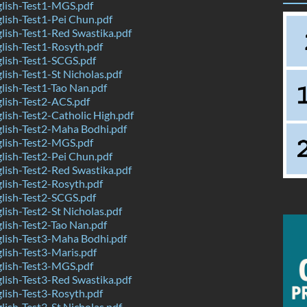
lish-Test1-MGS.pdf
ish-Test1-Pei Chun.pdf
ish-Test1-Red Swastika.pdf
ish-Test1-Rosyth.pdf
lish-Test1-SCGS.pdf
ish-Test1-St Nicholas.pdf
ish-Test1-Tao Nan.pdf
lish-Test2-ACS.pdf
ish-Test2-Catholic High.pdf
lish-Test2-Maha Bodhi.pdf
lish-Test2-MGS.pdf
ish-Test2-Pei Chun.pdf
ish-Test2-Red Swastika.pdf
ish-Test2-Rosyth.pdf
lish-Test2-SCGS.pdf
ish-Test2-St Nicholas.pdf
ish-Test2-Tao Nan.pdf
lish-Test3-Maha Bodhi.pdf
ish-Test3-Maris.pdf
lish-Test3-MGS.pdf
ish-Test3-Red Swastika.pdf
ish-Test3-Rosyth.pdf
ish-Test3-St Nicholas.pdf