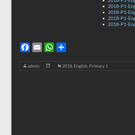
2018-P1-Engl
2018-P1-Engl
2018-P1-Engl
2018-P1-Engl
F
E
W
S
ac
m
h
h
e
ail
at
ar
admin
2018
,
English
,
Primary 1
b
s
e
o
A
o
p
k
p