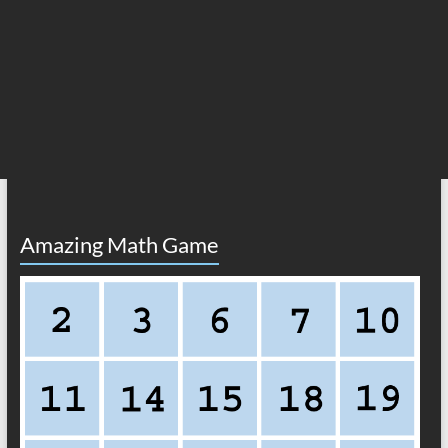
Amazing Math Game