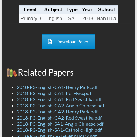
Level
Subject
Type
Year
School
Primary 3
English
SA1
2018
Nan Hua
Download Paper
Related Papers
2018-P3-English-CA1-Henry Park.pdf
2018-P3-English-CA1-Pei Hwa.pdf
2018-P3-English-CA1-Red Swastika.pdf
2018-P3-English-CA2-Anglo Chinese.pdf
2018-P3-English-CA2-Henry Park.pdf
2018-P3-English-CA2-Red Swastika.pdf
2018-P3-English-SA1-Anglo Chinese.pdf
2018-P3-English-SA1-Catholic High.pdf
2018-P3-English-SA1-Henry Park.pdf