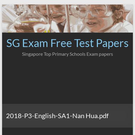
Skip
to
content
SG Exam Free Test Papers
Singapore Top Primary Schools Exam papers
2018-P3-English-SA1-Nan Hua.pdf