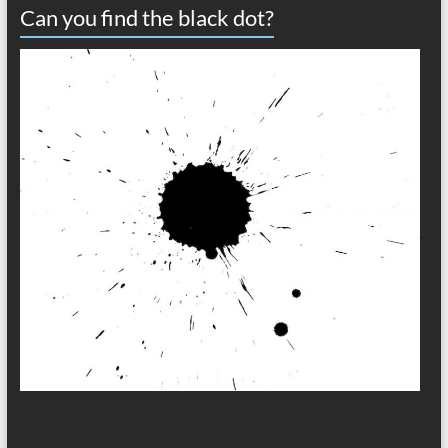
Can you find the black dot?