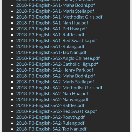
2018-P3-English-SA1-Maha Bodhi.pdf
2018-P3-English-SA1-Maris Stella.pdf
2018-P3-English-SA1-Methodist Girls.pdf
2018-P3-English-SA1-Nan Hua.pdf
2018-P3-English-SA1-Pei Hwa.pdf
2018-P3-English-SA1-Raffles.pdf
2018-P3-English-SA1-Red Swastika.pdf
2018-P3-English-SA1-Rulang.pdf
2018-P3-English-SA1-Tao Nan.pdf
2018-P3-English-SA2-Anglo Chinese.pdf
2018-P3-English-SA2-Catholic High.pdf
2018-P3-English-SA2-Henry Park.pdf
2018-P3-English-SA2-Maha Bodhi.pdf
2018-P3-English-SA2-Maris Stella.pdf
2018-P3-English-SA2-Methodist Girls.pdf
2018-P3-English-SA2-Nan Hua.pdf
2018-P3-English-SA2-Nanyang.pdf
2018-P3-English-SA2-Raffles.pdf
2018-P3-English-SA2-Red Swastika.pdf
2018-P3-English-SA2-Rosyth.pdf
2018-P3-English-SA2-Rulang.pdf
2018-P3-English-SA2-Tao Nan.pdf