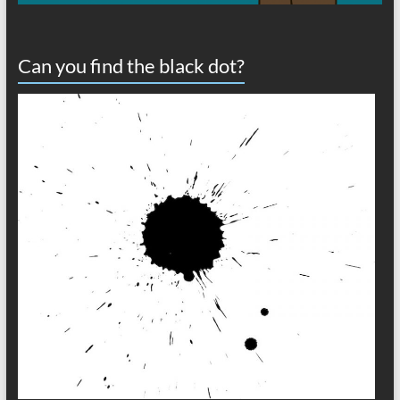
Can you find the black dot?