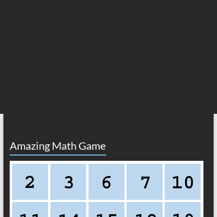
Amazing Math Game