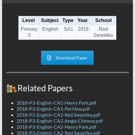
Level
Subject
Type
Year
School
Primary
English
SA1
2018
Red
3
Swastika
Download Paper
Related Papers
2018-P3-English-CA1-Henry Park.pdf
2018-P3-English-CA1-Pei Hwa.pdf
2018-P3-English-CA1-Red Swastika.pdf
2018-P3-English-CA2-Anglo Chinese.pdf
2018-P3-English-CA2-Henry Park.pdf
2018-P3-English-CA2-Red Swastika.pdf