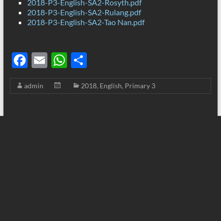
2018-P3-English-SA2-Rosyth.pdf
2018-P3-English-SA2-Rulang.pdf
2018-P3-English-SA2-Tao Nan.pdf
F
E
W
S
ac
m
h
h
admin
2018
,
English
,
Primary 3
e
ail
at
ar
b
s
e
o
A
o
p
k
p