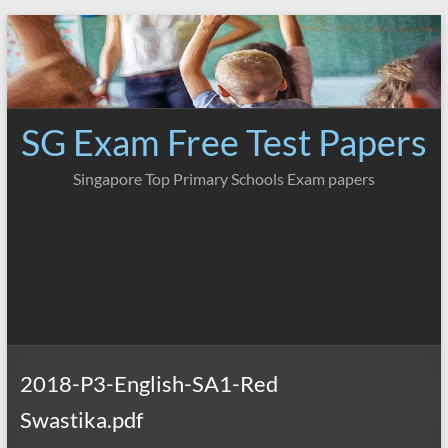
Skip
to
content
SG Exam Free Test Papers
Singapore Top Primary Schools Exam papers
2018-P3-English-SA1-Red
Swastika.pdf