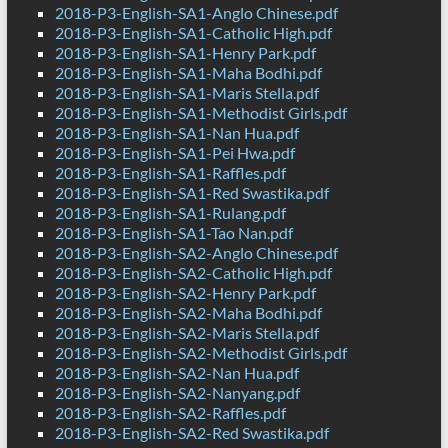
2018-P3-English-SA1-Anglo Chinese.pdf
2018-P3-English-SA1-Catholic High.pdf
2018-P3-English-SA1-Henry Park.pdf
2018-P3-English-SA1-Maha Bodhi.pdf
2018-P3-English-SA1-Maris Stella.pdf
2018-P3-English-SA1-Methodist Girls.pdf
2018-P3-English-SA1-Nan Hua.pdf
2018-P3-English-SA1-Pei Hwa.pdf
2018-P3-English-SA1-Raffles.pdf
2018-P3-English-SA1-Red Swastika.pdf
2018-P3-English-SA1-Rulang.pdf
2018-P3-English-SA1-Tao Nan.pdf
2018-P3-English-SA2-Anglo Chinese.pdf
2018-P3-English-SA2-Catholic High.pdf
2018-P3-English-SA2-Henry Park.pdf
2018-P3-English-SA2-Maha Bodhi.pdf
2018-P3-English-SA2-Maris Stella.pdf
2018-P3-English-SA2-Methodist Girls.pdf
2018-P3-English-SA2-Nan Hua.pdf
2018-P3-English-SA2-Nanyang.pdf
2018-P3-English-SA2-Raffles.pdf
2018-P3-English-SA2-Red Swastika.pdf