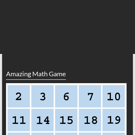
Amazing Math Game