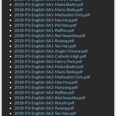
2018-P3-English-SA1-Maha Bodhi.pdf
2018-P3-English-SA1-Maris Stella.pdf
2018-P3-English-SA1-Methodist Girls.pdf
2018-P3-English-SA1-Nan Hua.pdf
2018-P3-English-SA1-Pei Hwa.pdf
2018-P3-English-SA1-Raffles.pdf
2018-P3-English-SA1-Red Swastika.pdf
2018-P3-English-SA1-Rulang.pdf
2018-P3-English-SA1-Tao Nan.pdf
2018-P3-English-SA2-Anglo Chinese.pdf
2018-P3-English-SA2-Catholic High.pdf
2018-P3-English-SA2-Henry Park.pdf
2018-P3-English-SA2-Maha Bodhi.pdf
2018-P3-English-SA2-Maris Stella.pdf
2018-P3-English-SA2-Methodist Girls.pdf
2018-P3-English-SA2-Nan Hua.pdf
2018-P3-English-SA2-Nanyang.pdf
2018-P3-English-SA2-Raffles.pdf
2018-P3-English-SA2-Red Swastika.pdf
2018-P3-English-SA2-Rosyth.pdf
2018-P3-English-SA2-Rulang.pdf
2018-P3-English-SA2-Tao Nan.pdf