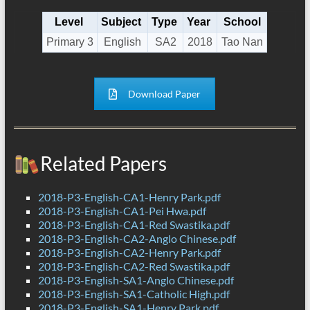
Level
Subject
Type
Year
School
Primary 3
English
SA2
2018
Tao Nan
Download Paper
Related Papers
2018-P3-English-CA1-Henry Park.pdf
2018-P3-English-CA1-Pei Hwa.pdf
2018-P3-English-CA1-Red Swastika.pdf
2018-P3-English-CA2-Anglo Chinese.pdf
2018-P3-English-CA2-Henry Park.pdf
2018-P3-English-CA2-Red Swastika.pdf
2018-P3-English-SA1-Anglo Chinese.pdf
2018-P3-English-SA1-Catholic High.pdf
2018-P3-English-SA1-Henry Park.pdf