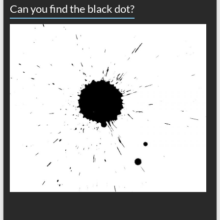
Can you find the black dot?