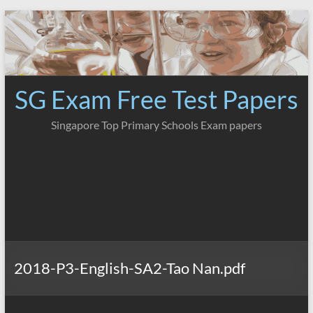
Skip
to
content
SG Exam Free Test Papers
Singapore Top Primary Schools Exam papers
2018-P3-English-SA2-Tao Nan.pdf