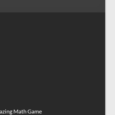
azing Math Game