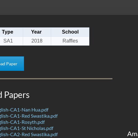
Type
Year
School
SA1
2018
Raffles
ad Paper
d Papers
lish-CA1-Nan Hua.pdf
lish-CA1-Red Swastika.pdf
lish-CA1-Rosyth.pdf
lish-CA1-St Nicholas.pdf
Am
lish-CA2-Red Swastika.pdf