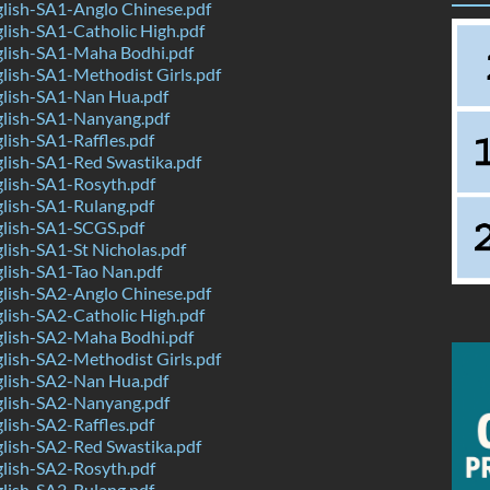
lish-SA1-Anglo Chinese.pdf
ish-SA1-Catholic High.pdf
lish-SA1-Maha Bodhi.pdf
ish-SA1-Methodist Girls.pdf
lish-SA1-Nan Hua.pdf
lish-SA1-Nanyang.pdf
ish-SA1-Raffles.pdf
lish-SA1-Red Swastika.pdf
lish-SA1-Rosyth.pdf
lish-SA1-Rulang.pdf
lish-SA1-SCGS.pdf
ish-SA1-St Nicholas.pdf
lish-SA1-Tao Nan.pdf
lish-SA2-Anglo Chinese.pdf
ish-SA2-Catholic High.pdf
lish-SA2-Maha Bodhi.pdf
ish-SA2-Methodist Girls.pdf
lish-SA2-Nan Hua.pdf
lish-SA2-Nanyang.pdf
ish-SA2-Raffles.pdf
lish-SA2-Red Swastika.pdf
lish-SA2-Rosyth.pdf
lish-SA2-Rulang.pdf