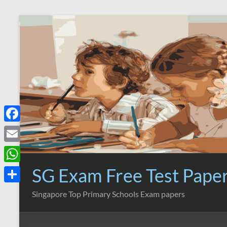
Skip
to
content
F
a
E
c
m
SG Exam Free Test Pape
W
e
a
h
S
Singapore Top Primary Schools Exam papers
b
i
a
h
o
l
t
a
o