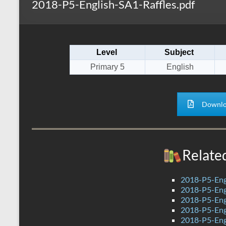
2018-P5-English-SA1-Raffles.pdf
s
r
k
A
e
p
Level
Subject
p
Primary 5
English
Downlo
Relate
2018-P5-Eng
2018-P5-Eng
2018-P5-Eng
2018-P5-Eng
2018-P5-Eng