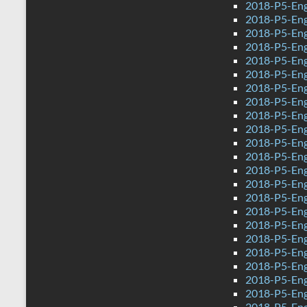
2018-P5-Eng
2018-P5-Engl
2018-P5-Eng
2018-P5-Engl
2018-P5-Eng
2018-P5-Eng
2018-P5-Engl
2018-P5-Eng
2018-P5-Eng
2018-P5-Eng
2018-P5-Eng
2018-P5-Engl
2018-P5-Eng
2018-P5-Eng
2018-P5-Engl
2018-P5-Eng
2018-P5-Engl
2018-P5-Eng
2018-P5-Eng
2018-P5-Engl
2018-P5-Eng
2018-P5-Eng
2018-P5-Eng