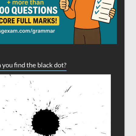
 you find the black dot?