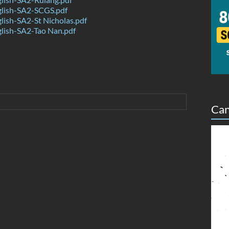
lish-SA2-SCGS.pdf
ish-SA2-St Nicholas.pdf
lish-SA2-Tao Nan.pdf
Can