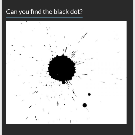
Can you find the black dot?