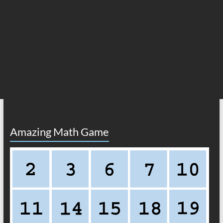
Amazing Math Game