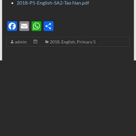
2018-P5-English-SA2-Tao Nan.pdf
F
E
W
S
ac
m
h
h
admin
2018
,
English
,
Primary 5
e
ail
at
ar
b
s
e
o
A
o
p
k
p