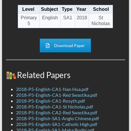
Level
Subject
Type
Year
School
Primary
English
SA1
2018
St
5
Nicholas
Download Paper
Related Papers
2018-P5-English-CA1-Nan Hua.pdf
2018-P5-English-CA1-Red Swastika.pdf
2018-P5-English-CA1-Rosyth.pdf
2018-P5-English-CA1-St Nicholas.pdf
2018-P5-English-CA2-Red Swastika.pdf
2018-P5-English-SA1-Anglo Chinese.pdf
2018-P5-English-SA1-Catholic High.pdf
2018-P5-English-SA1-Maha Bodhi.pdf