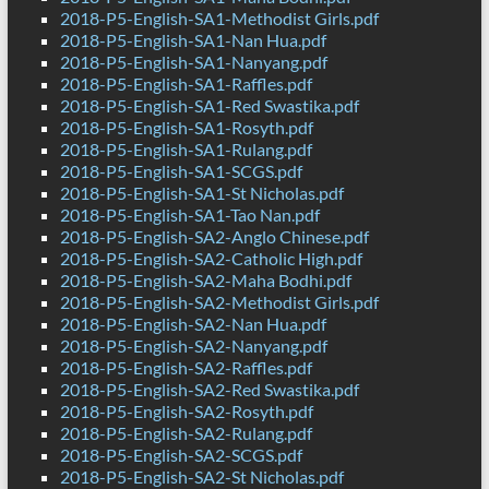
2018-P5-English-SA1-Methodist Girls.pdf
2018-P5-English-SA1-Nan Hua.pdf
2018-P5-English-SA1-Nanyang.pdf
2018-P5-English-SA1-Raffles.pdf
2018-P5-English-SA1-Red Swastika.pdf
2018-P5-English-SA1-Rosyth.pdf
2018-P5-English-SA1-Rulang.pdf
2018-P5-English-SA1-SCGS.pdf
2018-P5-English-SA1-St Nicholas.pdf
2018-P5-English-SA1-Tao Nan.pdf
2018-P5-English-SA2-Anglo Chinese.pdf
2018-P5-English-SA2-Catholic High.pdf
2018-P5-English-SA2-Maha Bodhi.pdf
2018-P5-English-SA2-Methodist Girls.pdf
2018-P5-English-SA2-Nan Hua.pdf
2018-P5-English-SA2-Nanyang.pdf
2018-P5-English-SA2-Raffles.pdf
2018-P5-English-SA2-Red Swastika.pdf
2018-P5-English-SA2-Rosyth.pdf
2018-P5-English-SA2-Rulang.pdf
2018-P5-English-SA2-SCGS.pdf
2018-P5-English-SA2-St Nicholas.pdf