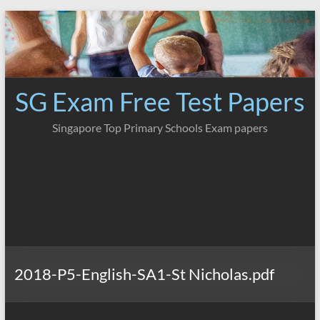
Skip
to
content
SG Exam Free Test Papers
Singapore Top Primary Schools Exam papers
2018-P5-English-SA1-St Nicholas.pdf