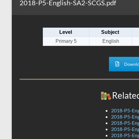
2018-P5-English-SA2-SCGS.pdf
s
r
k
A
e
p
Level
Subject
p
Primary 5
English
Downlo
Relate
2018-P5-Eng
2018-P5-Eng
2018-P5-Eng
2018-P5-Eng
2018-P5-Eng