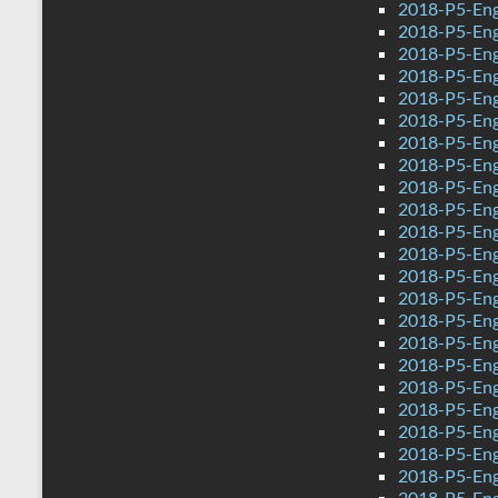
2018-P5-Eng
2018-P5-Engl
2018-P5-Eng
2018-P5-Engl
2018-P5-Eng
2018-P5-Eng
2018-P5-Engl
2018-P5-Eng
2018-P5-Eng
2018-P5-Eng
2018-P5-Eng
2018-P5-Engl
2018-P5-Eng
2018-P5-Eng
2018-P5-Engl
2018-P5-Eng
2018-P5-Engl
2018-P5-Eng
2018-P5-Eng
2018-P5-Engl
2018-P5-Eng
2018-P5-Eng
2018-P5-Eng