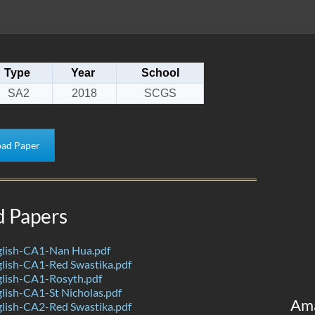
Type
Year
School
SA2
2018
SCGS
ad Paper
d Papers
lish-CA1-Nan Hua.pdf
lish-CA1-Red Swastika.pdf
lish-CA1-Rosyth.pdf
lish-CA1-St Nicholas.pdf
Am
lish-CA2-Red Swastika.pdf