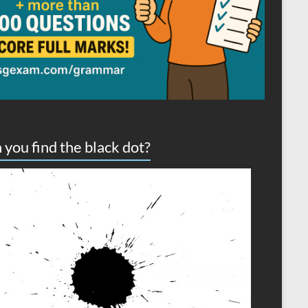
 you find the black dot?