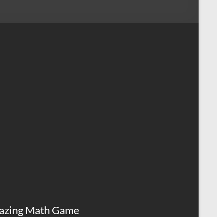
azing Math Game