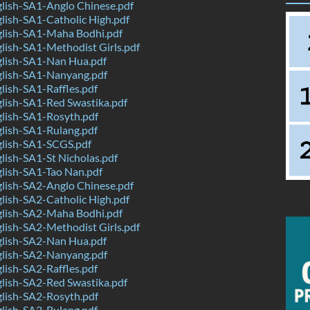
lish-SA1-Anglo Chinese.pdf
ish-SA1-Catholic High.pdf
lish-SA1-Maha Bodhi.pdf
ish-SA1-Methodist Girls.pdf
lish-SA1-Nan Hua.pdf
lish-SA1-Nanyang.pdf
ish-SA1-Raffles.pdf
lish-SA1-Red Swastika.pdf
lish-SA1-Rosyth.pdf
lish-SA1-Rulang.pdf
lish-SA1-SCGS.pdf
ish-SA1-St Nicholas.pdf
lish-SA1-Tao Nan.pdf
lish-SA2-Anglo Chinese.pdf
ish-SA2-Catholic High.pdf
lish-SA2-Maha Bodhi.pdf
ish-SA2-Methodist Girls.pdf
lish-SA2-Nan Hua.pdf
lish-SA2-Nanyang.pdf
ish-SA2-Raffles.pdf
lish-SA2-Red Swastika.pdf
lish-SA2-Rosyth.pdf
lish-SA2-Rulang.pdf