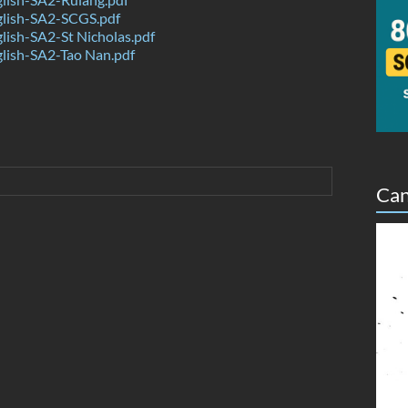
lish-SA2-SCGS.pdf
ish-SA2-St Nicholas.pdf
lish-SA2-Tao Nan.pdf
Can