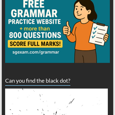
Can you find the black dot?