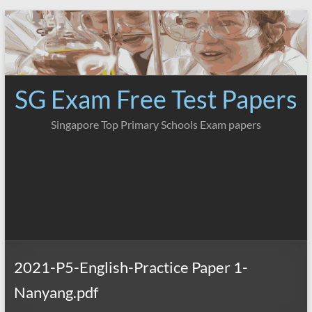
Skip
to
content
SG Exam Free Test Papers
Singapore Top Primary Schools Exam papers
2021-P5-English-Practice Paper 1-
Nanyang.pdf