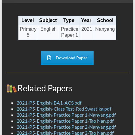
Level
Subject
Type
Year
School
Primary
English
Practice
2021
Nanyang
5
Paper 1
Download Paper
Related Papers
2021-P5-English-BA1-ACS.pdf
2021-P5-English-Class Test-Red Swastika.pdf
2021-P5-English-Practice Paper 1-Nanyang.pdf
2021-P5-English-Practice Paper 1-Tao Nan.pdf
2021-P5-English-Practice Paper 2-Nanyang.pdf
2021-P5-English-Practice Paper 2-Tao Nan.pdf