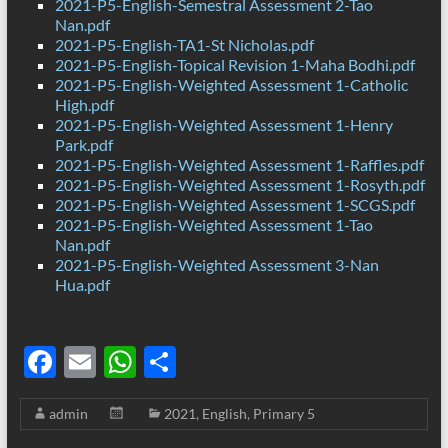
2021-P5-English-Semestral Assessment 2-Tao
Nan.pdf
2021-P5-English-TA1-St Nicholas.pdf
2021-P5-English-Topical Revision 1-Maha Bodhi.pdf
2021-P5-English-Weighted Assessment 1-Catholic
High.pdf
2021-P5-English-Weighted Assessment 1-Henry
Park.pdf
2021-P5-English-Weighted Assessment 1-Raffles.pdf
2021-P5-English-Weighted Assessment 1-Rosyth.pdf
2021-P5-English-Weighted Assessment 1-SCGS.pdf
2021-P5-English-Weighted Assessment 1-Tao
Nan.pdf
2021-P5-English-Weighted Assessment 3-Nan
Hua.pdf
F
E
W
S
ac
m
h
h
admin
2021
,
English
,
Primary 5
e
ail
at
ar