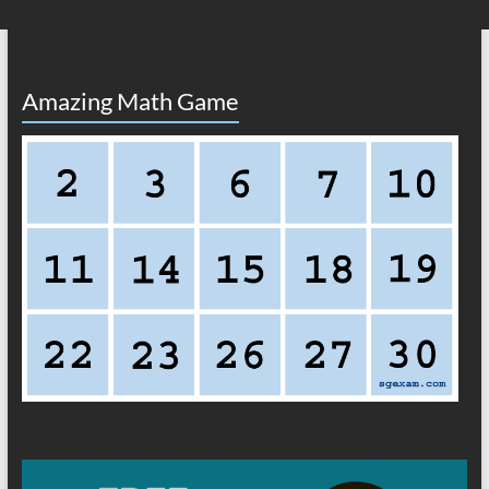
Amazing Math Game