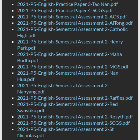
2021-P5-English-Practice Paper 3-Tao Nan.pdf
2021-P5-English-Practice Paper 4-SCGS.pdf
2021-P5-English-Semestral Assessment 2-ACS.pdf
2021-P5-English-Semestral Assessment 2-AiTong.pdf
2021-P5-English-Semestral Assessment 2-Catholic
High.pdf
2021-P5-English-Semestral Assessment 2-Henry
Park.pdf
2021-P5-English-Semestral Assessment 2-Maha
Bodhi.pdf
2021-P5-English-Semestral Assessment 2-MGS.pdf
2021-P5-English-Semestral Assessment 2-Nan
Hua.pdf
2021-P5-English-Semestral Assessment 2-
Nanyang.pdf
2021-P5-English-Semestral Assessment 2-Raffles.pdf
2021-P5-English-Semestral Assessment 2-Red
Swastika.pdf
2021-P5-English-Semestral Assessment 2-Rosyth.pdf
2021-P5-English-Semestral Assessment 2-SCGS.pdf
2021-P5-English-Semestral Assessment 2-St
Nicholas.pdf