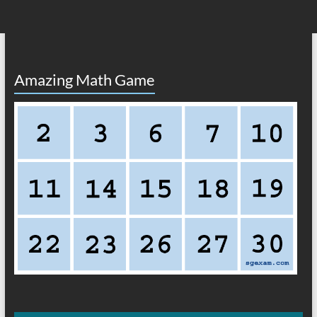
Amazing Math Game