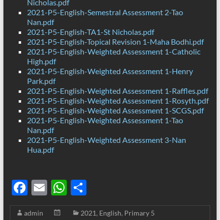
Nicholas.pdf
2021-P5-English-Semestral Assessment 2-Tao
Nan.pdf
2021-P5-English-TA1-St Nicholas.pdf
2021-P5-English-Topical Revision 1-Maha Bodhi.pdf
2021-P5-English-Weighted Assessment 1-Catholic
High.pdf
2021-P5-English-Weighted Assessment 1-Henry
Park.pdf
2021-P5-English-Weighted Assessment 1-Raffles.pdf
2021-P5-English-Weighted Assessment 1-Rosyth.pdf
2021-P5-English-Weighted Assessment 1-SCGS.pdf
2021-P5-English-Weighted Assessment 1-Tao
Nan.pdf
2021-P5-English-Weighted Assessment 3-Nan
Hua.pdf
F
E
W
S
ac
m
h
h
admin
2021
,
English
,
Primary 5
e
ail
at
ar