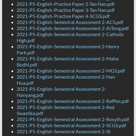
2021-P5-English-Practice Paper 2-Tao Nan.pdf
2021-P5-English-Practice Paper 3-Tao Nan.pdf
2021-P5-English-Practice Paper 4-SCGS.pdf
2021-P5-English-Semestral Assessment 2-ACS.pdf
2021-P5-English-Semestral Assessment 2-AiTong.pdf
2021-P5-English-Semestral Assessment 2-Catholic
High.pdf
2021-P5-English-Semestral Assessment 2-Henry
Park.pdf
2021-P5-English-Semestral Assessment 2-Maha
Bodhi.pdf
2021-P5-English-Semestral Assessment 2-MGS.pdf
2021-P5-English-Semestral Assessment 2-Nan
Hua.pdf
2021-P5-English-Semestral Assessment 2-
Nanyang.pdf
2021-P5-English-Semestral Assessment 2-Raffles.pdf
2021-P5-English-Semestral Assessment 2-Red
Swastika.pdf
2021-P5-English-Semestral Assessment 2-Rosyth.pdf
2021-P5-English-Semestral Assessment 2-SCGS.pdf
2021-P5-English-Semestral Assessment 2-St