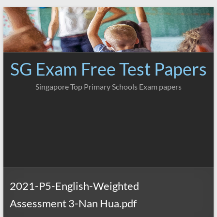
Skip
to
content
SG Exam Free Test Papers
Singapore Top Primary Schools Exam papers
2021-P5-English-Weighted
Assessment 3-Nan Hua.pdf