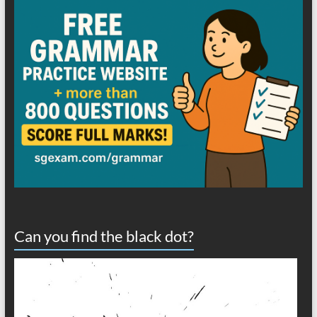
Can you find the black dot?