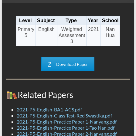
Level
Subject
Type
Year
School
Primary
English
Weighted
2021
Nan
5
Assessment
Hua
3
Download Paper
Related Papers
2021-P5-English-BA1-ACS.pdf
2021-P5-English-Class Test-Red Swastika.pdf
2021-P5-English-Practice Paper 1-Nanyang.pdf
2021-P5-English-Practice Paper 1-Tao Nan.pdf
2021-P5-English-Practice Paper 2-Nanyang.pdf