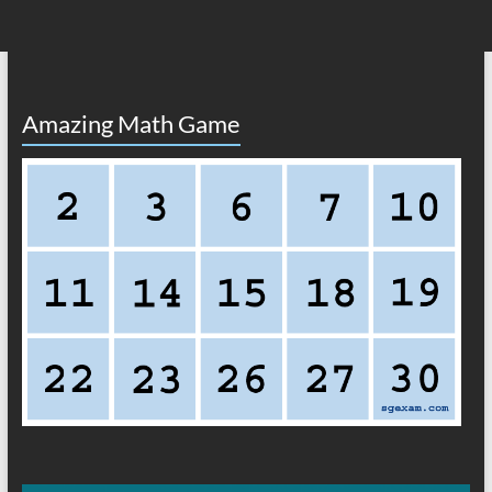
Amazing Math Game