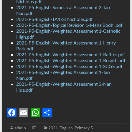
Nicholas.pdf
2021-P5-English-Semestral Assessment 2-Tao
Nan.pdf
2021-P5-English-TA1-St Nicholas.pdf
2021-P5-English-Topical Revision 1-Maha Bodhi.pdf
2021-P5-English-Weighted Assessment 1-Catholic
High.pdf
2021-P5-English-Weighted Assessment 1-Henry
Park.pdf
2021-P5-English-Weighted Assessment 1-Raffles.pdf
2021-P5-English-Weighted Assessment 1-Rosyth.pdf
2021-P5-English-Weighted Assessment 1-SCGS.pdf
2021-P5-English-Weighted Assessment 1-Tao
Nan.pdf
2021-P5-English-Weighted Assessment 3-Nan
Hua.pdf
F
E
W
S
ac
m
h
h
admin
2021
,
English
,
Primary 5
e
ail
at
ar