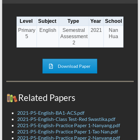
Level
Subject
Type
Year
School
Primary
English
Semestral
2021
Nan
5
Assessment
Hua
2
Download Paper
Related Papers
2021-P5-English-BA1-ACS.pdf
2021-P5-English-Class Test-Red Swastika.pdf
2021-P5-English-Practice Paper 1-Nanyang.pdf
2021-P5-English-Practice Paper 1-Tao Nan.pdf
2021-P5-English-Practice Paper 2-Nanyang.pdf