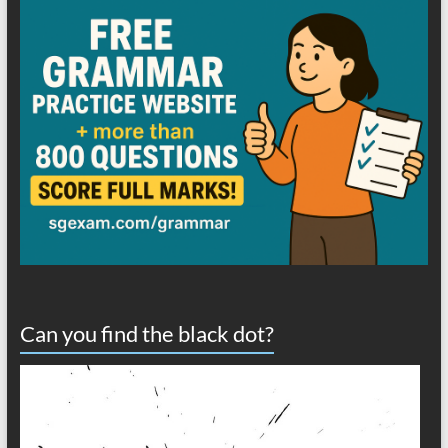
Can you find the black dot?