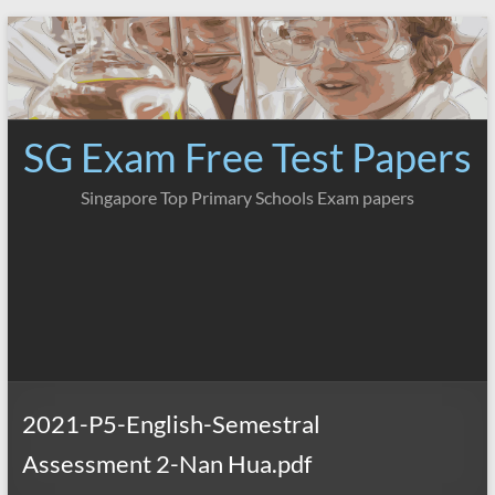
Skip
to
content
SG Exam Free Test Papers
Singapore Top Primary Schools Exam papers
2021-P5-English-Semestral
Assessment 2-Nan Hua.pdf