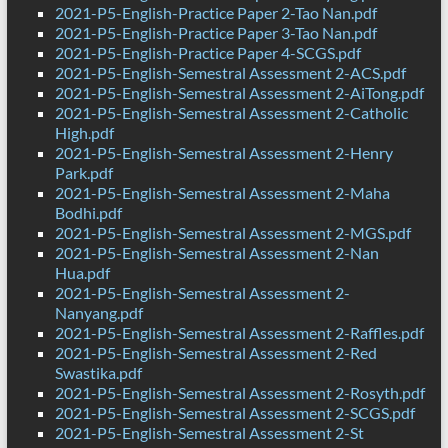
2021-P5-English-Practice Paper 2-Tao Nan.pdf
2021-P5-English-Practice Paper 3-Tao Nan.pdf
2021-P5-English-Practice Paper 4-SCGS.pdf
2021-P5-English-Semestral Assessment 2-ACS.pdf
2021-P5-English-Semestral Assessment 2-AiTong.pdf
2021-P5-English-Semestral Assessment 2-Catholic
High.pdf
2021-P5-English-Semestral Assessment 2-Henry
Park.pdf
2021-P5-English-Semestral Assessment 2-Maha
Bodhi.pdf
2021-P5-English-Semestral Assessment 2-MGS.pdf
2021-P5-English-Semestral Assessment 2-Nan
Hua.pdf
2021-P5-English-Semestral Assessment 2-
Nanyang.pdf
2021-P5-English-Semestral Assessment 2-Raffles.pdf
2021-P5-English-Semestral Assessment 2-Red
Swastika.pdf
2021-P5-English-Semestral Assessment 2-Rosyth.pdf
2021-P5-English-Semestral Assessment 2-SCGS.pdf
2021-P5-English-Semestral Assessment 2-St