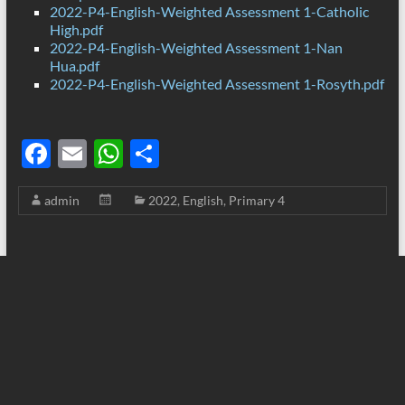
2022-P4-English-Weighted Assessment 1-Catholic
High.pdf
2022-P4-English-Weighted Assessment 1-Nan
Hua.pdf
2022-P4-English-Weighted Assessment 1-Rosyth.pdf
F
E
W
S
ac
m
h
h
admin
2022
,
English
,
Primary 4
e
ail
at
ar
b
s
e
o
A
o
p
k
p