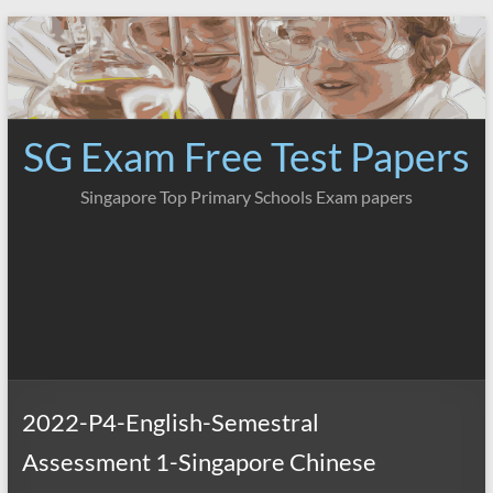
Skip
to
content
SG Exam Free Test Papers
Singapore Top Primary Schools Exam papers
2022-P4-English-Semestral
Assessment 1-Singapore Chinese