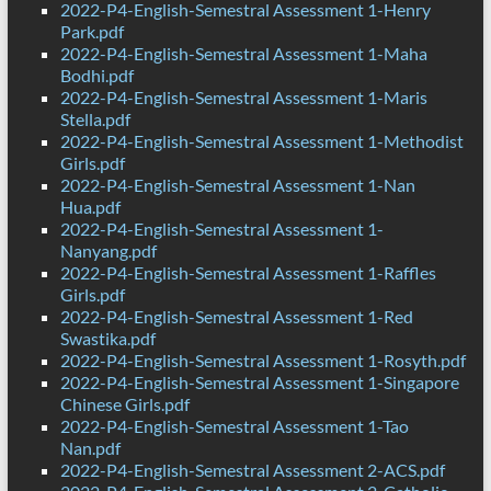
2022-P4-English-Semestral Assessment 1-Henry
Park.pdf
2022-P4-English-Semestral Assessment 1-Maha
Bodhi.pdf
2022-P4-English-Semestral Assessment 1-Maris
Stella.pdf
2022-P4-English-Semestral Assessment 1-Methodist
Girls.pdf
2022-P4-English-Semestral Assessment 1-Nan
Hua.pdf
2022-P4-English-Semestral Assessment 1-
Nanyang.pdf
2022-P4-English-Semestral Assessment 1-Raffles
Girls.pdf
2022-P4-English-Semestral Assessment 1-Red
Swastika.pdf
2022-P4-English-Semestral Assessment 1-Rosyth.pdf
2022-P4-English-Semestral Assessment 1-Singapore
Chinese Girls.pdf
2022-P4-English-Semestral Assessment 1-Tao
Nan.pdf
2022-P4-English-Semestral Assessment 2-ACS.pdf