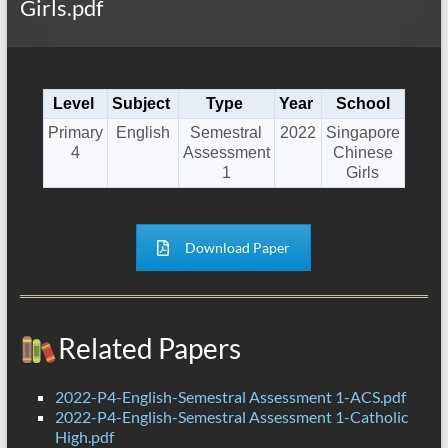
Girls.pdf
Level
Subject
Type
Year
School
Primary
English
Semestral
2022
Singapore
4
Assessment
Chinese
1
Girls
Download Paper
Related Papers
2022-P4-English-Semestral Assessment 1-ACS.pdf
2022-P4-English-Semestral Assessment 1-Catholic
High.pdf