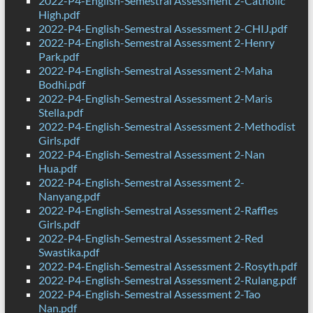
2022-P4-English-Semestral Assessment 2-Catholic
High.pdf
2022-P4-English-Semestral Assessment 2-CHIJ.pdf
2022-P4-English-Semestral Assessment 2-Henry
Park.pdf
2022-P4-English-Semestral Assessment 2-Maha
Bodhi.pdf
2022-P4-English-Semestral Assessment 2-Maris
Stella.pdf
2022-P4-English-Semestral Assessment 2-Methodist
Girls.pdf
2022-P4-English-Semestral Assessment 2-Nan
Hua.pdf
2022-P4-English-Semestral Assessment 2-
Nanyang.pdf
2022-P4-English-Semestral Assessment 2-Raffles
Girls.pdf
2022-P4-English-Semestral Assessment 2-Red
Swastika.pdf
2022-P4-English-Semestral Assessment 2-Rosyth.pdf
2022-P4-English-Semestral Assessment 2-Rulang.pdf
2022-P4-English-Semestral Assessment 2-Tao
Nan.pdf