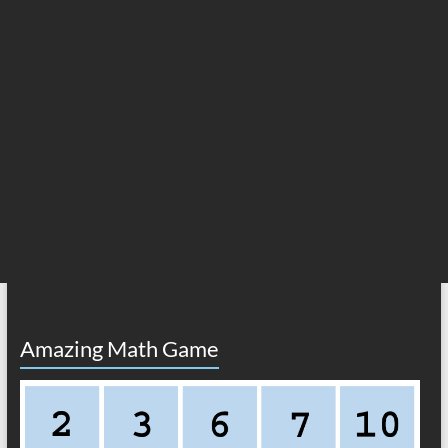
Amazing Math Game