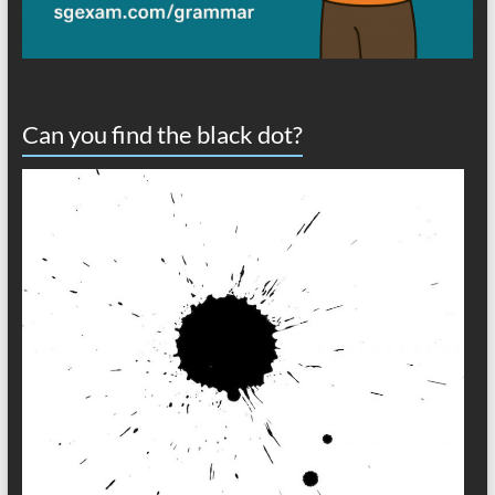
Can you find the black dot?