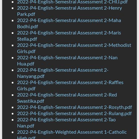
2022-P4-English-Semestral Assessment 2-CHIJ.pdf
2022-P4-English-Semestral Assessment 2-Henry
Park.pdf
2022-P4-English-Semestral Assessment 2-Maha
Bodhi.pdf
2022-P4-English-Semestral Assessment 2-Maris
Stella.pdf
2022-P4-English-Semestral Assessment 2-Methodist
Girls.pdf
2022-P4-English-Semestral Assessment 2-Nan
Hua.pdf
2022-P4-English-Semestral Assessment 2-
Nanyang.pdf
2022-P4-English-Semestral Assessment 2-Raffles
Girls.pdf
2022-P4-English-Semestral Assessment 2-Red
Swastika.pdf
2022-P4-English-Semestral Assessment 2-Rosyth.pdf
2022-P4-English-Semestral Assessment 2-Rulang.pdf
2022-P4-English-Semestral Assessment 2-Tao
Nan.pdf
2022-P4-English-Weighted Assessment 1-Catholic
High.pdf