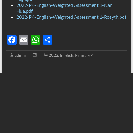
2022-P4-English-Weighted Assessment 1-Nan
Hua.pdf
2022-P4-English-Weighted Assessment 1-Rosyth.pdf
F
E
W
S
ac
m
h
h
admin
2022
,
English
,
Primary 4
e
ail
at
ar
b
s
e
o
A
o
p
k
p