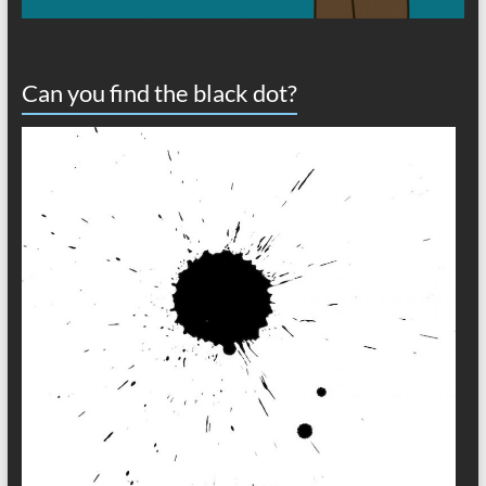
Can you find the black dot?