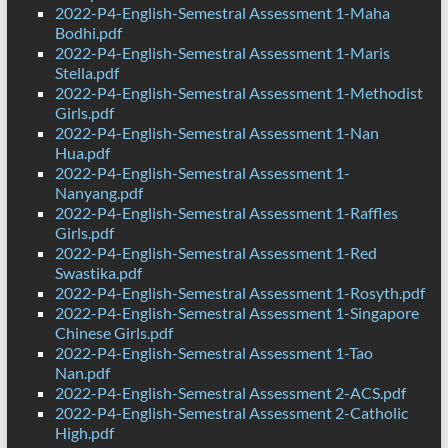
2022-P4-English-Semestral Assessment 1-Maha
Bodhi.pdf
2022-P4-English-Semestral Assessment 1-Maris
Stella.pdf
2022-P4-English-Semestral Assessment 1-Methodist
Girls.pdf
2022-P4-English-Semestral Assessment 1-Nan
Hua.pdf
2022-P4-English-Semestral Assessment 1-
Nanyang.pdf
2022-P4-English-Semestral Assessment 1-Raffles
Girls.pdf
2022-P4-English-Semestral Assessment 1-Red
Swastika.pdf
2022-P4-English-Semestral Assessment 1-Rosyth.pdf
2022-P4-English-Semestral Assessment 1-Singapore
Chinese Girls.pdf
2022-P4-English-Semestral Assessment 1-Tao
Nan.pdf
2022-P4-English-Semestral Assessment 2-ACS.pdf
2022-P4-English-Semestral Assessment 2-Catholic
High.pdf