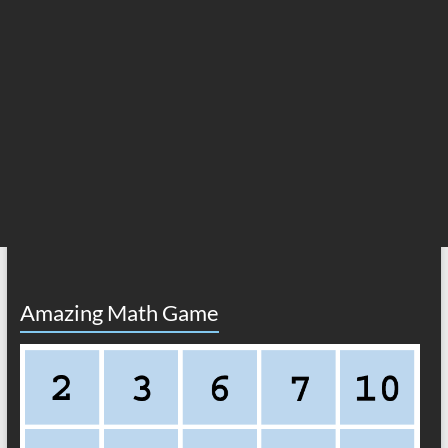
Amazing Math Game