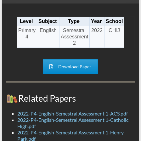
Level
Subject
Type
Year
School
Primary
English
Semestral
2022
CHIJ
4
Assessment
2
Download Paper
Related Papers
2022-P4-English-Semestral Assessment 1-ACS.pdf
2022-P4-English-Semestral Assessment 1-Catholic
High.pdf
2022-P4-English-Semestral Assessment 1-Henry
Park.pdf