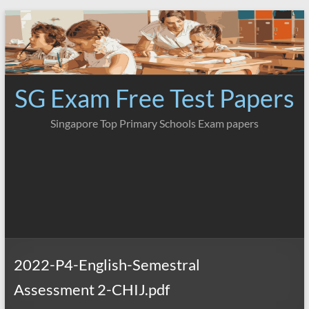
Skip
to
content
SG Exam Free Test Papers
Singapore Top Primary Schools Exam papers
2022-P4-English-Semestral
Assessment 2-CHIJ.pdf