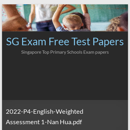
Skip
to
content
SG Exam Free Test Papers
Singapore Top Primary Schools Exam papers
2022-P4-English-Weighted
Assessment 1-Nan Hua.pdf