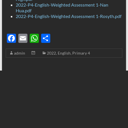
2022-P4-English-Weighted Assessment 1-Nan
Hua.pdf
2022-P4-English-Weighted Assessment 1-Rosyth.pdf
F
E
W
S
ac
m
h
h
admin
2022
,
English
,
Primary 4
e
ail
at
ar
b
s
e
o
A
o
p
k
p