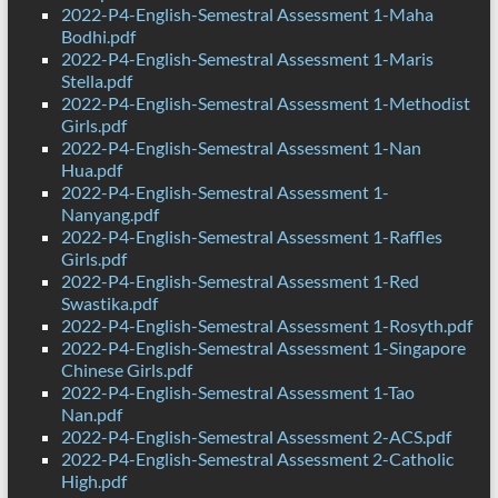
2022-P4-English-Semestral Assessment 1-Maha
Bodhi.pdf
2022-P4-English-Semestral Assessment 1-Maris
Stella.pdf
2022-P4-English-Semestral Assessment 1-Methodist
Girls.pdf
2022-P4-English-Semestral Assessment 1-Nan
Hua.pdf
2022-P4-English-Semestral Assessment 1-
Nanyang.pdf
2022-P4-English-Semestral Assessment 1-Raffles
Girls.pdf
2022-P4-English-Semestral Assessment 1-Red
Swastika.pdf
2022-P4-English-Semestral Assessment 1-Rosyth.pdf
2022-P4-English-Semestral Assessment 1-Singapore
Chinese Girls.pdf
2022-P4-English-Semestral Assessment 1-Tao
Nan.pdf
2022-P4-English-Semestral Assessment 2-ACS.pdf
2022-P4-English-Semestral Assessment 2-Catholic
High.pdf