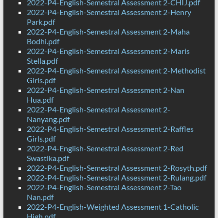
2022-P4-English-Semestral Assessment 2-CHIJ.pdf
2022-P4-English-Semestral Assessment 2-Henry
Park.pdf
2022-P4-English-Semestral Assessment 2-Maha
Bodhi.pdf
2022-P4-English-Semestral Assessment 2-Maris
Stella.pdf
2022-P4-English-Semestral Assessment 2-Methodist
Girls.pdf
2022-P4-English-Semestral Assessment 2-Nan
Hua.pdf
2022-P4-English-Semestral Assessment 2-
Nanyang.pdf
2022-P4-English-Semestral Assessment 2-Raffles
Girls.pdf
2022-P4-English-Semestral Assessment 2-Red
Swastika.pdf
2022-P4-English-Semestral Assessment 2-Rosyth.pdf
2022-P4-English-Semestral Assessment 2-Rulang.pdf
2022-P4-English-Semestral Assessment 2-Tao
Nan.pdf
2022-P4-English-Weighted Assessment 1-Catholic
High.pdf