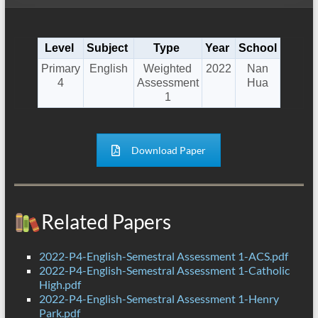
Level
Subject
Type
Year
School
Primary
English
Weighted
2022
Nan
4
Assessment
Hua
1
Download Paper
Related Papers
2022-P4-English-Semestral Assessment 1-ACS.pdf
2022-P4-English-Semestral Assessment 1-Catholic
High.pdf
2022-P4-English-Semestral Assessment 1-Henry
Park.pdf