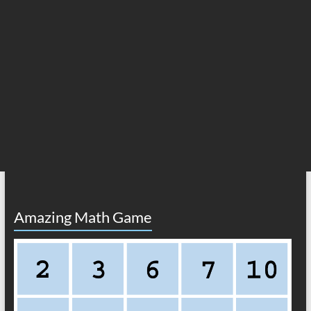
Amazing Math Game