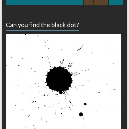
Can you find the black dot?