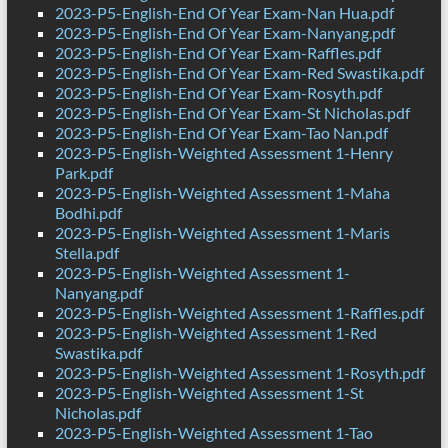
2023-P5-English-End Of Year Exam-Nan Hua.pdf
2023-P5-English-End Of Year Exam-Nanyang.pdf
2023-P5-English-End Of Year Exam-Raffles.pdf
2023-P5-English-End Of Year Exam-Red Swastika.pdf
2023-P5-English-End Of Year Exam-Rosyth.pdf
2023-P5-English-End Of Year Exam-St Nicholas.pdf
2023-P5-English-End Of Year Exam-Tao Nan.pdf
2023-P5-English-Weighted Assessment 1-Henry
Park.pdf
2023-P5-English-Weighted Assessment 1-Maha
Bodhi.pdf
2023-P5-English-Weighted Assessment 1-Maris
Stella.pdf
2023-P5-English-Weighted Assessment 1-
Nanyang.pdf
2023-P5-English-Weighted Assessment 1-Raffles.pdf
2023-P5-English-Weighted Assessment 1-Red
Swastika.pdf
2023-P5-English-Weighted Assessment 1-Rosyth.pdf
2023-P5-English-Weighted Assessment 1-St
Nicholas.pdf
2023-P5-English-Weighted Assessment 1-Tao