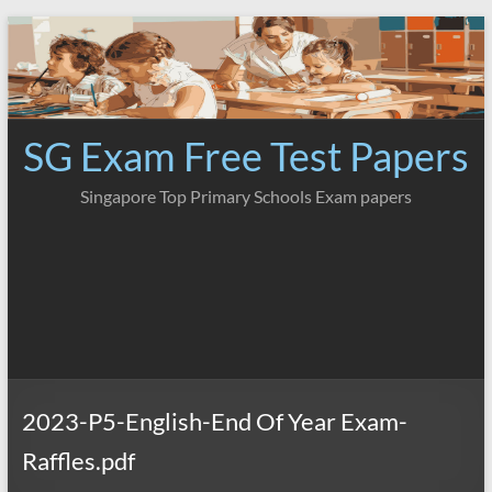
Skip
to
content
SG Exam Free Test Papers
Singapore Top Primary Schools Exam papers
2023-P5-English-End Of Year Exam-
Raffles.pdf