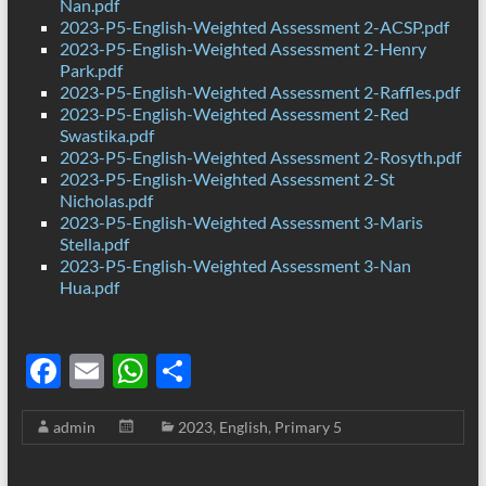
Nan.pdf
2023-P5-English-Weighted Assessment 2-ACSP.pdf
2023-P5-English-Weighted Assessment 2-Henry
Park.pdf
2023-P5-English-Weighted Assessment 2-Raffles.pdf
2023-P5-English-Weighted Assessment 2-Red
Swastika.pdf
2023-P5-English-Weighted Assessment 2-Rosyth.pdf
2023-P5-English-Weighted Assessment 2-St
Nicholas.pdf
2023-P5-English-Weighted Assessment 3-Maris
Stella.pdf
2023-P5-English-Weighted Assessment 3-Nan
Hua.pdf
F
E
W
S
ac
m
h
h
admin
2023
,
English
,
Primary 5
e
ail
at
ar
b
s
e