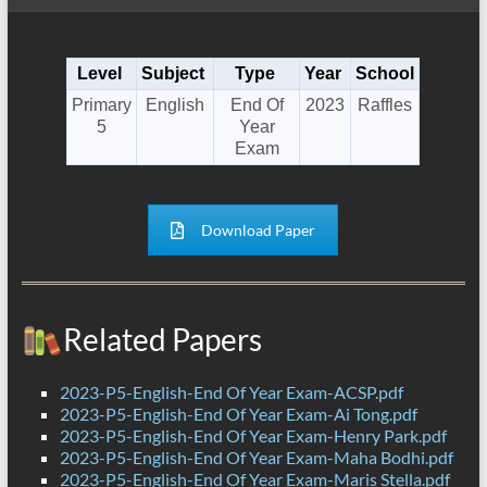
Level
Subject
Type
Year
School
Primary
English
End Of
2023
Raffles
5
Year
Exam
Download Paper
Related Papers
2023-P5-English-End Of Year Exam-ACSP.pdf
2023-P5-English-End Of Year Exam-Ai Tong.pdf
2023-P5-English-End Of Year Exam-Henry Park.pdf
2023-P5-English-End Of Year Exam-Maha Bodhi.pdf
2023-P5-English-End Of Year Exam-Maris Stella.pdf