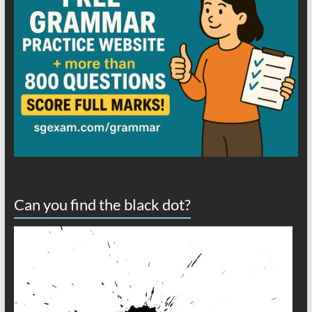
Can you find the black dot?