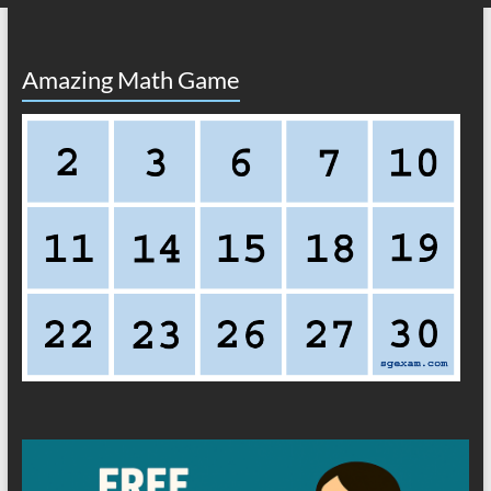
Amazing Math Game