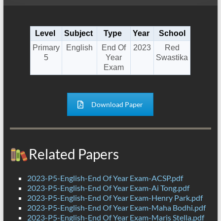
Level
Subject
Type
Year
School
Primary
English
End Of
2023
Red
5
Year
Swastika
Exam
Download Paper
Related Papers
2023-P5-English-End Of Year Exam-ACSP.pdf
2023-P5-English-End Of Year Exam-Ai Tong.pdf
2023-P5-English-End Of Year Exam-Henry Park.pdf
2023-P5-English-End Of Year Exam-Maha Bodhi.pdf
2023-P5-English-End Of Year Exam-Maris Stella.pdf