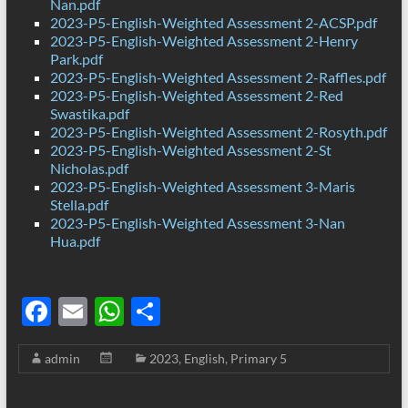
Nan.pdf
2023-P5-English-Weighted Assessment 2-ACSP.pdf
2023-P5-English-Weighted Assessment 2-Henry
Park.pdf
2023-P5-English-Weighted Assessment 2-Raffles.pdf
2023-P5-English-Weighted Assessment 2-Red
Swastika.pdf
2023-P5-English-Weighted Assessment 2-Rosyth.pdf
2023-P5-English-Weighted Assessment 2-St
Nicholas.pdf
2023-P5-English-Weighted Assessment 3-Maris
Stella.pdf
2023-P5-English-Weighted Assessment 3-Nan
Hua.pdf
F
E
W
S
ac
m
h
h
admin
2023
,
English
,
Primary 5
e
ail
at
ar
b
s
e