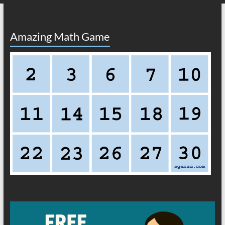
Amazing Math Game