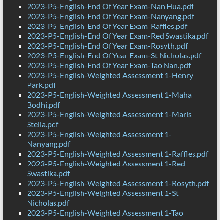
2023-P5-English-End Of Year Exam-Nan Hua.pdf
2023-P5-English-End Of Year Exam-Nanyang.pdf
2023-P5-English-End Of Year Exam-Raffles.pdf
2023-P5-English-End Of Year Exam-Red Swastika.pdf
2023-P5-English-End Of Year Exam-Rosyth.pdf
2023-P5-English-End Of Year Exam-St Nicholas.pdf
2023-P5-English-End Of Year Exam-Tao Nan.pdf
2023-P5-English-Weighted Assessment 1-Henry
Park.pdf
2023-P5-English-Weighted Assessment 1-Maha
Bodhi.pdf
2023-P5-English-Weighted Assessment 1-Maris
Stella.pdf
2023-P5-English-Weighted Assessment 1-
Nanyang.pdf
2023-P5-English-Weighted Assessment 1-Raffles.pdf
2023-P5-English-Weighted Assessment 1-Red
Swastika.pdf
2023-P5-English-Weighted Assessment 1-Rosyth.pdf
2023-P5-English-Weighted Assessment 1-St
Nicholas.pdf
2023-P5-English-Weighted Assessment 1-Tao