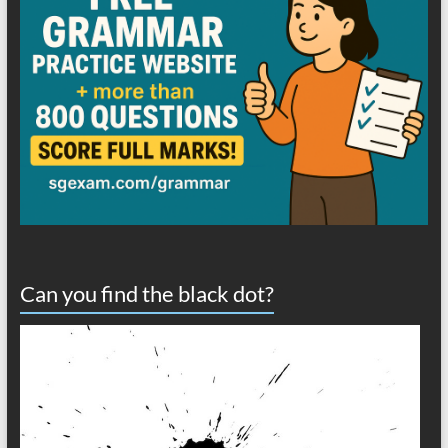
Can you find the black dot?