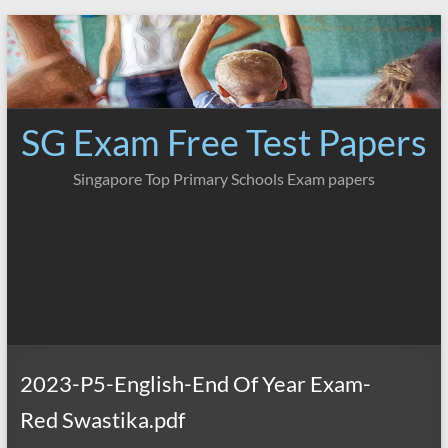
Skip
to
content
SG Exam Free Test Papers
Singapore Top Primary Schools Exam papers
2023-P5-English-End Of Year Exam-
Red Swastika.pdf