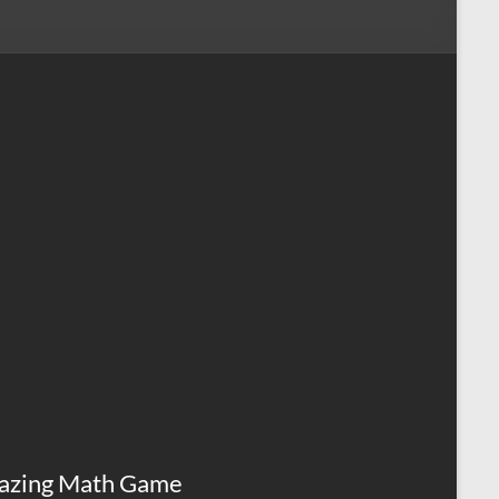
azing Math Game