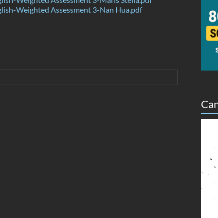
lish-Weighted Assessment 3-Nan Hua.pdf
Can