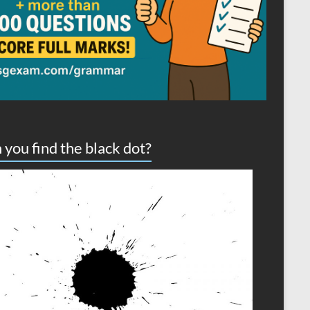
 you find the black dot?