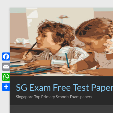
Skip
to
content
F
a
E
c
m
SG Exam Free Test Pape
W
e
a
h
S
Singapore Top Primary Schools Exam papers
b
i
a
h
o
l
t
a
o