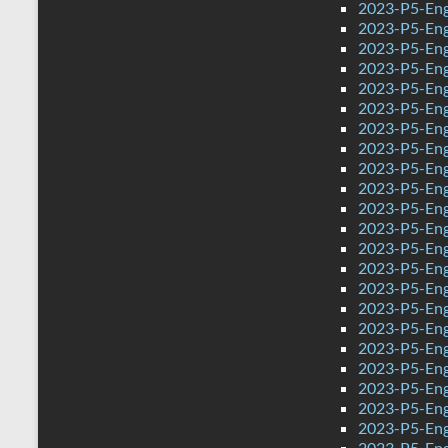
2023-P5-Eng
2023-P5-Eng
2023-P5-Engl
2023-P5-Eng
2023-P5-Eng
2023-P5-Engl
2023-P5-Eng
2023-P5-Eng
2023-P5-Eng
2023-P5-Engl
2023-P5-Eng
2023-P5-Eng
2023-P5-Eng
2023-P5-Eng
2023-P5-Eng
2023-P5-Eng
2023-P5-Eng
2023-P5-Eng
2023-P5-Eng
2023-P5-Eng
2023-P5-Eng
2023-P5-Eng
2023-P5-Engl