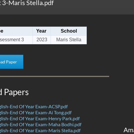
3-Maris Stella.pdf
pe
Year
School
sessment 3
2023
Maris Stella
ad Paper
d Papers
lish-End Of Year Exam-ACSP.pdf
ish-End Of Year Exam-Ai Tong.pdf
lish-End Of Year Exam-Henry Park.pdf
lish-End Of Year Exam-Maha Bodhi.pdf
Am
ish-End Of Year Exam-Maris Stella.pdf