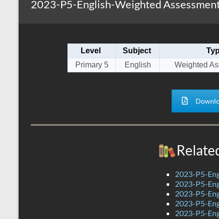
2023-P5-English-Weighted Assessment 
s
r
k
A
e
p
Level
Subject
Ty
p
Primary 5
English
Weighted As
Downlo
Relate
2023-P5-Eng
2023-P5-Engl
2023-P5-Eng
2023-P5-Eng
2023-P5-Engl