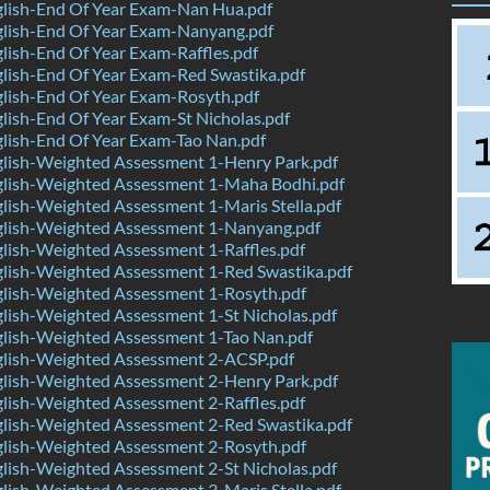
lish-End Of Year Exam-Nan Hua.pdf
lish-End Of Year Exam-Nanyang.pdf
ish-End Of Year Exam-Raffles.pdf
lish-End Of Year Exam-Red Swastika.pdf
lish-End Of Year Exam-Rosyth.pdf
ish-End Of Year Exam-St Nicholas.pdf
lish-End Of Year Exam-Tao Nan.pdf
lish-Weighted Assessment 1-Henry Park.pdf
lish-Weighted Assessment 1-Maha Bodhi.pdf
ish-Weighted Assessment 1-Maris Stella.pdf
lish-Weighted Assessment 1-Nanyang.pdf
lish-Weighted Assessment 1-Raffles.pdf
lish-Weighted Assessment 1-Red Swastika.pdf
lish-Weighted Assessment 1-Rosyth.pdf
lish-Weighted Assessment 1-St Nicholas.pdf
lish-Weighted Assessment 1-Tao Nan.pdf
lish-Weighted Assessment 2-ACSP.pdf
lish-Weighted Assessment 2-Henry Park.pdf
lish-Weighted Assessment 2-Raffles.pdf
lish-Weighted Assessment 2-Red Swastika.pdf
lish-Weighted Assessment 2-Rosyth.pdf
lish-Weighted Assessment 2-St Nicholas.pdf
ish-Weighted Assessment 3-Maris Stella.pdf