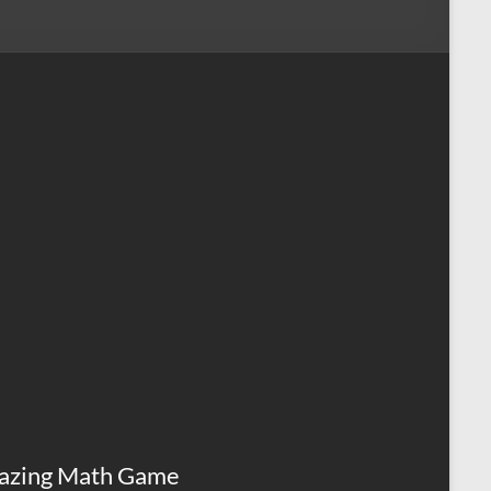
azing Math Game