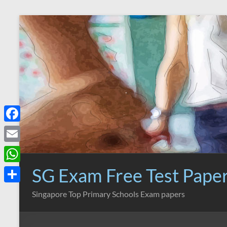
Skip
to
content
F
a
E
c
m
SG Exam Free Test Pape
W
e
a
h
S
Singapore Top Primary Schools Exam papers
b
i
a
h
o
l
t
a
o