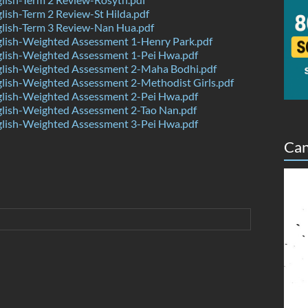
ish-Term 2 Review-St Hilda.pdf
lish-Term 3 Review-Nan Hua.pdf
lish-Weighted Assessment 1-Henry Park.pdf
lish-Weighted Assessment 1-Pei Hwa.pdf
lish-Weighted Assessment 2-Maha Bodhi.pdf
lish-Weighted Assessment 2-Methodist Girls.pdf
lish-Weighted Assessment 2-Pei Hwa.pdf
lish-Weighted Assessment 2-Tao Nan.pdf
lish-Weighted Assessment 3-Pei Hwa.pdf
Can