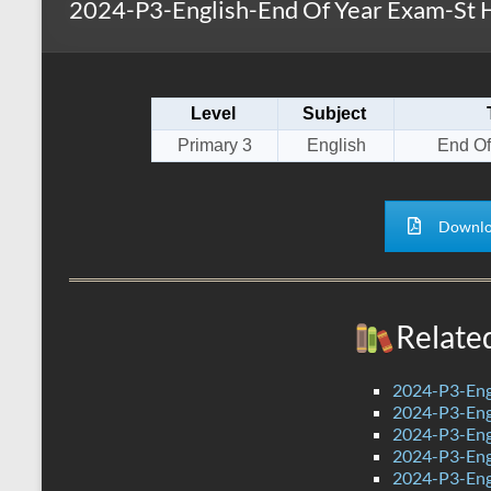
2024-P3-English-End Of Year Exam-St H
s
r
k
A
e
p
Level
Subject
p
Primary 3
English
End Of
Downlo
Relate
2024-P3-Eng
2024-P3-Engl
2024-P3-Engl
2024-P3-Engl
2024-P3-Eng