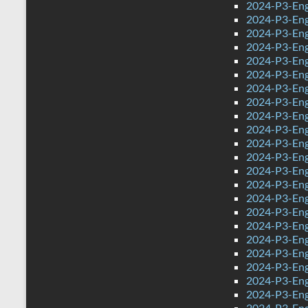
2024-P3-Eng
2024-P3-Engl
2024-P3-Engl
2024-P3-Eng
2024-P3-Eng
2024-P3-Eng
2024-P3-Engl
2024-P3-Eng
2024-P3-Engl
2024-P3-Engl
2024-P3-Eng
2024-P3-Engl
2024-P3-Engl
2024-P3-Engl
2024-P3-Engl
2024-P3-Engl
2024-P3-Eng
2024-P3-Eng
2024-P3-Engl
2024-P3-Eng
2024-P3-Engl
2024-P3-Eng
2024-P3-Eng