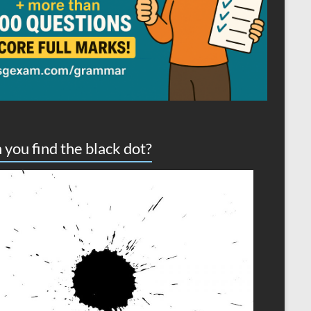
 you find the black dot?