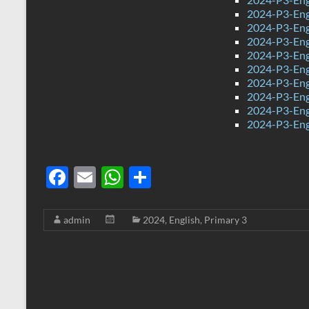
2024-P3-Engl
2024-P3-Eng
2024-P3-Eng
2024-P3-Eng
2024-P3-Eng
2024-P3-Eng
2024-P3-Eng
2024-P3-Eng
2024-P3-Eng
F
E
W
S
ac
m
h
h
e
ail
at
ar
admin
2024
,
English
,
Primary 3
b
s
e
o
A
o
p