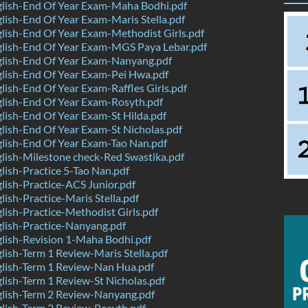
lish-End Of Year Exam-Maha Bodhi.pdf
ish-End Of Year Exam-Maris Stella.pdf
ish-End Of Year Exam-Methodist Girls.pdf
lish-End Of Year Exam-MGS Paya Lebar.pdf
lish-End Of Year Exam-Nanyang.pdf
lish-End Of Year Exam-Pei Hwa.pdf
ish-End Of Year Exam-Raffles Girls.pdf
lish-End Of Year Exam-Rosyth.pdf
ish-End Of Year Exam-St Hilda.pdf
ish-End Of Year Exam-St Nicholas.pdf
lish-End Of Year Exam-Tao Nan.pdf
ish-Milestone check-Red Swastika.pdf
ish-Practice 5-Tao Nan.pdf
ish-Practice-ACS Junior.pdf
ish-Practice-Maris Stella.pdf
ish-Practice-Methodist Girls.pdf
lish-Practice-Nanyang.pdf
lish-Revision 1-Maha Bodhi.pdf
ish-Term 1 Review-Maris Stella.pdf
lish-Term 1 Review-Nan Hua.pdf
ish-Term 1 Review-St Nicholas.pdf
lish-Term 2 Review-Nanyang.pdf
lish-Term 2 Review-Rosyth.pdf