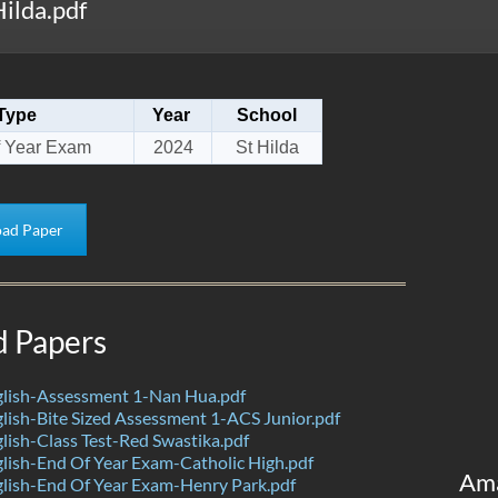
ilda.pdf
Type
Year
School
 Year Exam
2024
St Hilda
ad Paper
d Papers
lish-Assessment 1-Nan Hua.pdf
ish-Bite Sized Assessment 1-ACS Junior.pdf
ish-Class Test-Red Swastika.pdf
ish-End Of Year Exam-Catholic High.pdf
Am
lish-End Of Year Exam-Henry Park.pdf