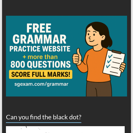
Can you find the black dot?