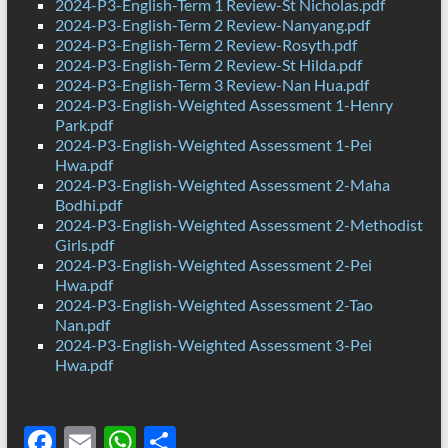
2024-P3-English-Term 1 Review-St Nicholas.pdf
2024-P3-English-Term 2 Review-Nanyang.pdf
2024-P3-English-Term 2 Review-Rosyth.pdf
2024-P3-English-Term 2 Review-St Hilda.pdf
2024-P3-English-Term 3 Review-Nan Hua.pdf
2024-P3-English-Weighted Assessment 1-Henry
Park.pdf
2024-P3-English-Weighted Assessment 1-Pei
Hwa.pdf
2024-P3-English-Weighted Assessment 2-Maha
Bodhi.pdf
2024-P3-English-Weighted Assessment 2-Methodist
Girls.pdf
2024-P3-English-Weighted Assessment 2-Pei
Hwa.pdf
2024-P3-English-Weighted Assessment 2-Tao
Nan.pdf
2024-P3-English-Weighted Assessment 3-Pei
Hwa.pdf
F
E
W
S