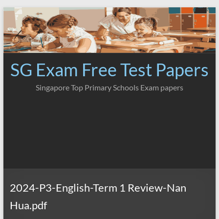
Skip
to
content
SG Exam Free Test Papers
Singapore Top Primary Schools Exam papers
2024-P3-English-Term 1 Review-Nan
Hua.pdf