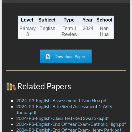
Level
Subject
Type
Year
School
Primary
English
Term 1
2024
Nan
3
Review
Hua
Download Paper
Related Papers
2024-P3-English-Assessment 1-Nan Hua.pdf
2024-P3-English-Bite Sized Assessment 1-ACS
Junior.pdf
2024-P3-English-Class Test-Red Swastika.pdf
2024-P3-English-End Of Year Exam-Catholic High.pdf
2024-P3-English-End Of Year Exam-Henry Park.pdf