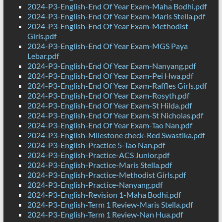
2024-P3-English-End Of Year Exam-Maha Bodhi.pdf
2024-P3-English-End Of Year Exam-Maris Stella.pdf
2024-P3-English-End Of Year Exam-Methodist
Girls.pdf
2024-P3-English-End Of Year Exam-MGS Paya
Lebar.pdf
2024-P3-English-End Of Year Exam-Nanyang.pdf
2024-P3-English-End Of Year Exam-Pei Hwa.pdf
2024-P3-English-End Of Year Exam-Raffles Girls.pdf
2024-P3-English-End Of Year Exam-Rosyth.pdf
2024-P3-English-End Of Year Exam-St Hilda.pdf
2024-P3-English-End Of Year Exam-St Nicholas.pdf
2024-P3-English-End Of Year Exam-Tao Nan.pdf
2024-P3-English-Milestone check-Red Swastika.pdf
2024-P3-English-Practice 5-Tao Nan.pdf
2024-P3-English-Practice-ACS Junior.pdf
2024-P3-English-Practice-Maris Stella.pdf
2024-P3-English-Practice-Methodist Girls.pdf
2024-P3-English-Practice-Nanyang.pdf
2024-P3-English-Revision 1-Maha Bodhi.pdf
2024-P3-English-Term 1 Review-Maris Stella.pdf
2024-P3-English-Term 1 Review-Nan Hua.pdf