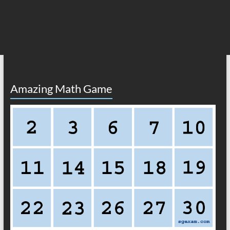
Amazing Math Game