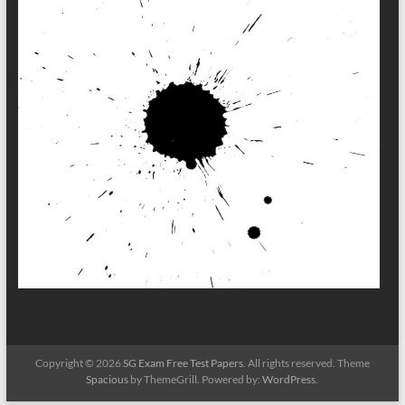
Copyright © 2026
SG Exam Free Test Papers
. All rights reserved. Theme
Spacious
by ThemeGrill. Powered by:
WordPress
.