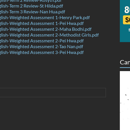
ish-Term 2 Review-St Hilda.pdf
lish-Term 3 Review-Nan Hua.pdf
lish-Weighted Assessment 1-Henry Park.pdf
lish-Weighted Assessment 1-Pei Hwa.pdf
lish-Weighted Assessment 2-Maha Bodhi.pdf
lish-Weighted Assessment 2-Methodist Girls.pdf
lish-Weighted Assessment 2-Pei Hwa.pdf
lish-Weighted Assessment 2-Tao Nan.pdf
lish-Weighted Assessment 3-Pei Hwa.pdf
Can