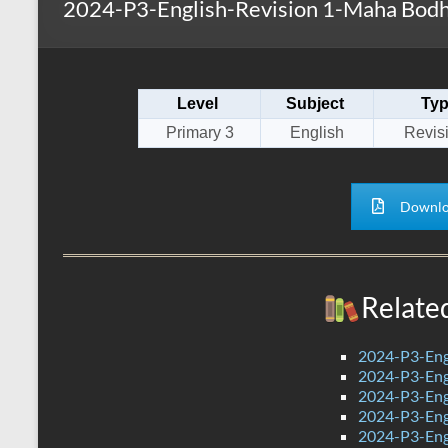
2024-P3-English-Revision 1-Maha Bodh
s
r
k
A
e
p
Level
Subject
Ty
p
Primary 3
English
Revis
Downlo
Relate
2024-P3-Eng
2024-P3-Engl
2024-P3-Engl
2024-P3-Engl
2024-P3-Eng