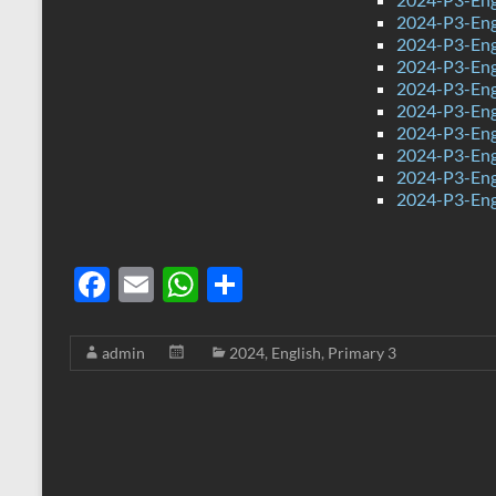
2024-P3-Engl
2024-P3-Eng
2024-P3-Eng
2024-P3-Eng
2024-P3-Eng
2024-P3-Eng
2024-P3-Eng
2024-P3-Eng
2024-P3-Eng
F
E
W
S
ac
m
h
h
e
ail
at
ar
admin
2024
,
English
,
Primary 3
b
s
e
o
A
o
p