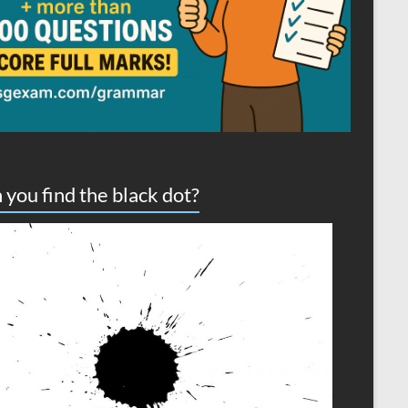
 you find the black dot?