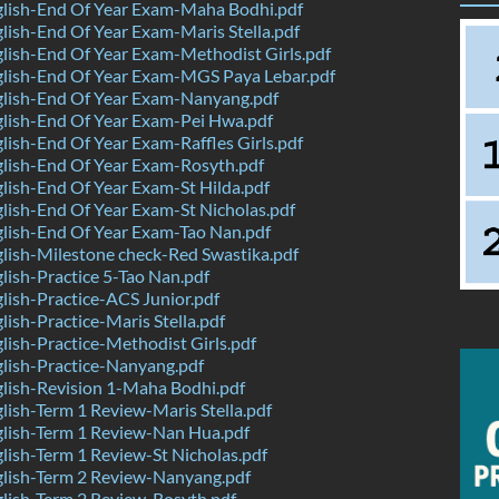
lish-End Of Year Exam-Maha Bodhi.pdf
ish-End Of Year Exam-Maris Stella.pdf
ish-End Of Year Exam-Methodist Girls.pdf
lish-End Of Year Exam-MGS Paya Lebar.pdf
lish-End Of Year Exam-Nanyang.pdf
lish-End Of Year Exam-Pei Hwa.pdf
ish-End Of Year Exam-Raffles Girls.pdf
lish-End Of Year Exam-Rosyth.pdf
ish-End Of Year Exam-St Hilda.pdf
ish-End Of Year Exam-St Nicholas.pdf
lish-End Of Year Exam-Tao Nan.pdf
ish-Milestone check-Red Swastika.pdf
ish-Practice 5-Tao Nan.pdf
ish-Practice-ACS Junior.pdf
ish-Practice-Maris Stella.pdf
ish-Practice-Methodist Girls.pdf
lish-Practice-Nanyang.pdf
lish-Revision 1-Maha Bodhi.pdf
ish-Term 1 Review-Maris Stella.pdf
lish-Term 1 Review-Nan Hua.pdf
ish-Term 1 Review-St Nicholas.pdf
lish-Term 2 Review-Nanyang.pdf
lish-Term 2 Review-Rosyth.pdf