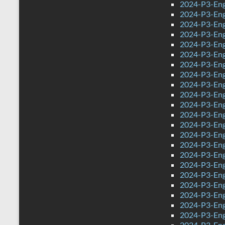
2024-P3-Eng
2024-P3-Engl
2024-P3-Engl
2024-P3-Eng
2024-P3-Eng
2024-P3-Eng
2024-P3-Engl
2024-P3-Eng
2024-P3-Engl
2024-P3-Engl
2024-P3-Eng
2024-P3-Engl
2024-P3-Engl
2024-P3-Engl
2024-P3-Engl
2024-P3-Engl
2024-P3-Eng
2024-P3-Eng
2024-P3-Engl
2024-P3-Eng
2024-P3-Engl
2024-P3-Eng
2024-P3-Eng