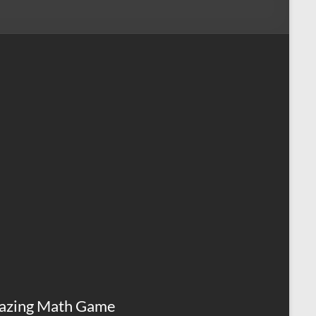
azing Math Game