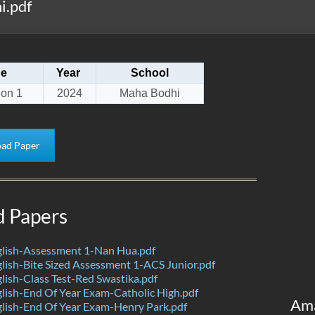
i.pdf
pe
Year
School
ion 1
2024
Maha Bodhi
ad Paper
d Papers
lish-Assessment 1-Nan Hua.pdf
ish-Bite Sized Assessment 1-ACS Junior.pdf
ish-Class Test-Red Swastika.pdf
ish-End Of Year Exam-Catholic High.pdf
Am
lish-End Of Year Exam-Henry Park.pdf