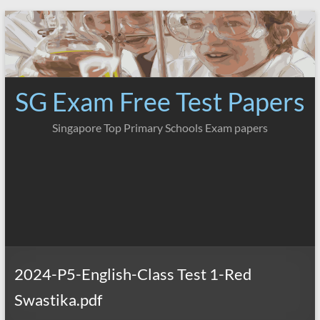
Skip
to
content
SG Exam Free Test Papers
Singapore Top Primary Schools Exam papers
2024-P5-English-Class Test 1-Red
Swastika.pdf