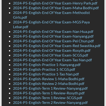
2024-P5-English-End Of Year Exam-Henry Park.pdf
2024-P5-English-End Of Year Exam-Maha Bodhi.pdf
2024-P5-English-End Of Year Exam-Methodist
Girls.pdf
2024-P5-English-End Of Year Exam-MGS Paya
Lebar.pdf
2024-P5-English-End Of Year Exam-Nan Hua.pdf
2024-P5-English-End Of Year Exam-Nanyang.pdf
2024-P5-English-End Of Year Exam-Pei Chun.pdf
2024-P5-English-End Of Year Exam-Red Swastika.pdf
2024-P5-English-End Of Year Exam-Rosyth.pdf
2024-P5-English-End Of Year Exam-SCGS.pdf
2024-P5-English-End Of Year Exam-Tao Nan.pdf
2024-P5-English-Practice 1-Nanyang.pdf
2024-P5-English-Practice 1-SCGS.pdf
2024-P5-English-Practice 1-Tao Nan.pdf
2024-P5-English-Review 1-Maha Bodhi.pdf
2024-P5-English-Review 2-Maha Bodhi.pdf
2024-P5-English-Term 1 Review-Nanyang.pdf
2024-P5-English-Term 1 Review-Rosyth.pdf
2024-P5-English-Term 1 Review-SCGS.pdf
2024-P5-English-Term 2 Review-Nanyang.pdf