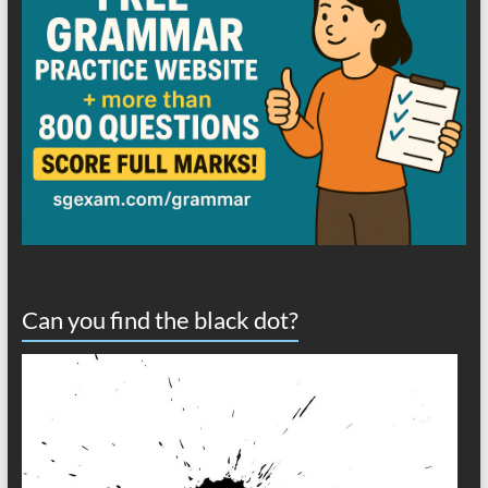
Can you find the black dot?