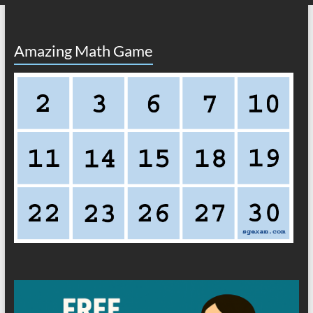
Amazing Math Game