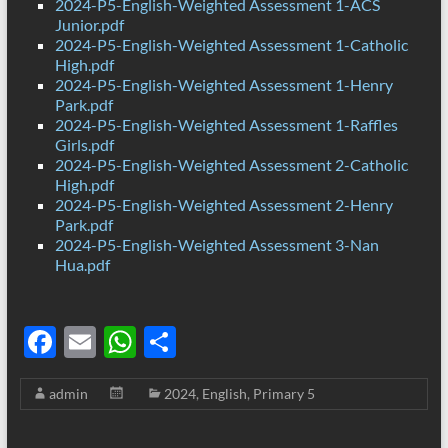
2024-P5-English-Weighted Assessment 1-ACS
Junior.pdf
2024-P5-English-Weighted Assessment 1-Catholic
High.pdf
2024-P5-English-Weighted Assessment 1-Henry
Park.pdf
2024-P5-English-Weighted Assessment 1-Raffles
Girls.pdf
2024-P5-English-Weighted Assessment 2-Catholic
High.pdf
2024-P5-English-Weighted Assessment 2-Henry
Park.pdf
2024-P5-English-Weighted Assessment 3-Nan
Hua.pdf
F
E
W
S
ac
m
h
h
admin
2024
,
English
,
Primary 5
e
ail
at
ar
b
s
e