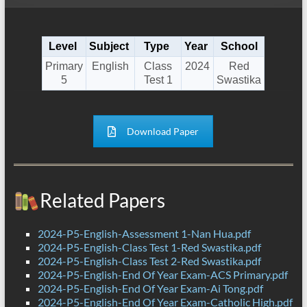
Level
Subject
Type
Year
School
Primary
English
Class
2024
Red
5
Test 1
Swastika
Download Paper
Related Papers
2024-P5-English-Assessment 1-Nan Hua.pdf
2024-P5-English-Class Test 1-Red Swastika.pdf
2024-P5-English-Class Test 2-Red Swastika.pdf
2024-P5-English-End Of Year Exam-ACS Primary.pdf
2024-P5-English-End Of Year Exam-Ai Tong.pdf
2024-P5-English-End Of Year Exam-Catholic High.pdf