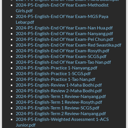
2024-P5-English-End Of Year Exam-Methodist
Girls.pdf
2024-P5-English-End Of Year Exam-MGS Paya
Lebar.pdf
2024-P5-English-End Of Year Exam-Nan Hua.pdf
2024-P5-English-End Of Year Exam-Nanyang.pdf
2024-P5-English-End Of Year Exam-Pei Chun.pdf
2024-P5-English-End Of Year Exam-Red Swastika.pdf
2024-P5-English-End Of Year Exam-Rosyth.pdf
2024-P5-English-End Of Year Exam-SCGS.pdf
2024-P5-English-End Of Year Exam-Tao Nan.pdf
2024-P5-English-Practice 1-Nanyang.pdf
2024-P5-English-Practice 1-SCGS.pdf
2024-P5-English-Practice 1-Tao Nan.pdf
2024-P5-English-Review 1-Maha Bodhi.pdf
2024-P5-English-Review 2-Maha Bodhi.pdf
2024-P5-English-Term 1 Review-Nanyang.pdf
2024-P5-English-Term 1 Review-Rosyth.pdf
2024-P5-English-Term 1 Review-SCGS.pdf
2024-P5-English-Term 2 Review-Nanyang.pdf
2024-P5-English-Weighted Assessment 1-ACS
Junior.pdf