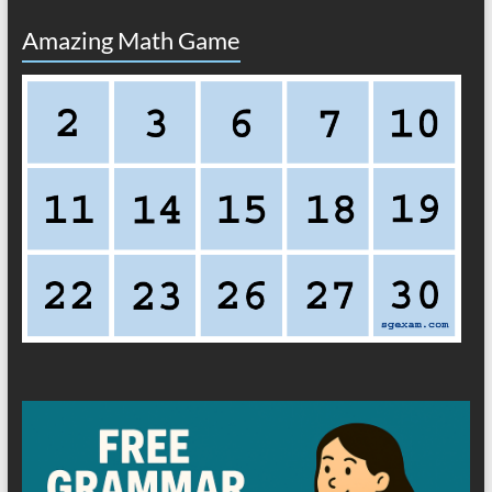
Amazing Math Game