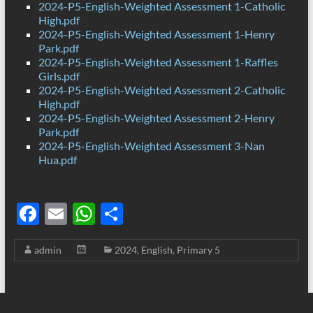
2024-P5-English-Weighted Assessment 1-Catholic
High.pdf
2024-P5-English-Weighted Assessment 1-Henry
Park.pdf
2024-P5-English-Weighted Assessment 1-Raffles
Girls.pdf
2024-P5-English-Weighted Assessment 2-Catholic
High.pdf
2024-P5-English-Weighted Assessment 2-Henry
Park.pdf
2024-P5-English-Weighted Assessment 3-Nan
Hua.pdf
F
E
W
S
ac
m
h
h
admin
2024
,
English
,
Primary 5
e
ail
at
ar
b
s
e
o
A