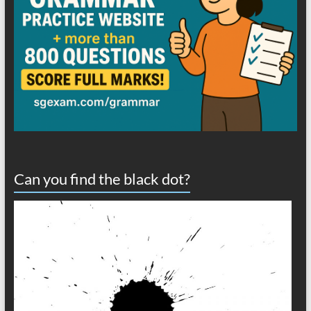
Can you find the black dot?