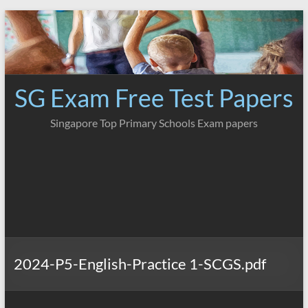
Skip
to
content
SG Exam Free Test Papers
Singapore Top Primary Schools Exam papers
2024-P5-English-Practice 1-SCGS.pdf