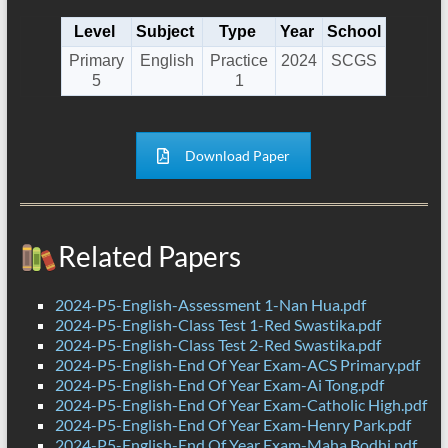
Level
Subject
Type
Year
School
Primary
English
Practice
2024
SCGS
5
1
Download Paper
Related Papers
2024-P5-English-Assessment 1-Nan Hua.pdf
2024-P5-English-Class Test 1-Red Swastika.pdf
2024-P5-English-Class Test 2-Red Swastika.pdf
2024-P5-English-End Of Year Exam-ACS Primary.pdf
2024-P5-English-End Of Year Exam-Ai Tong.pdf
2024-P5-English-End Of Year Exam-Catholic High.pdf
2024-P5-English-End Of Year Exam-Henry Park.pdf
2024-P5-English-End Of Year Exam-Maha Bodhi.pdf