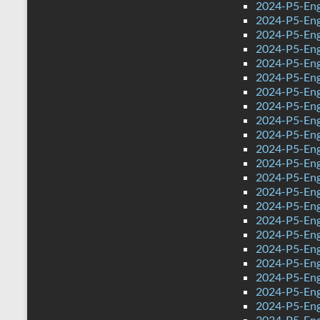
2024-P5-Engl
2024-P5-Eng
2024-P5-Eng
2024-P5-Engl
2024-P5-Eng
2024-P5-Eng
2024-P5-Eng
2024-P5-Eng
2024-P5-Eng
2024-P5-Eng
2024-P5-Eng
2024-P5-Eng
2024-P5-Engl
2024-P5-Engl
2024-P5-Engl
2024-P5-Eng
2024-P5-Eng
2024-P5-Eng
2024-P5-Eng
2024-P5-Eng
2024-P5-Eng
2024-P5-Eng
2024-P5-Eng