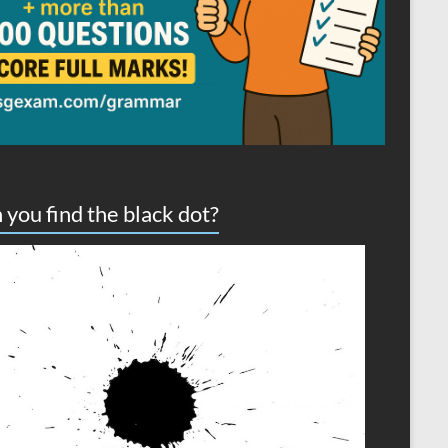
 you find the black dot?