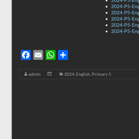
2024-P5-Eng
2024-P5-Engl
2024-P5-Eng
2024-P5-Eng
2024-P5-Eng
F
E
W
S
ac
m
h
h
e
ail
at
ar
admin
2024
,
English
,
Primary 5
b
s
e
o
A
o
p
k
p