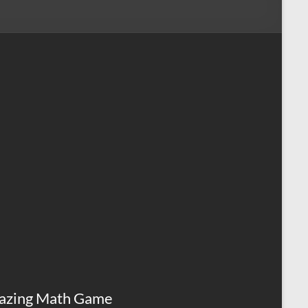
azing Math Game