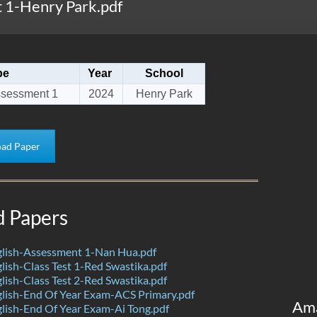
 1-Henry Park.pdf
pe
Year
School
ssessment 1
2024
Henry Park
ad Paper
d Papers
lish-Assessment 1-Nan Hua.pdf
ish-Class Test 1-Red Swastika.pdf
ish-Class Test 2-Red Swastika.pdf
lish-End Of Year Exam-ACS Primary.pdf
Am
ish-End Of Year Exam-Ai Tong.pdf