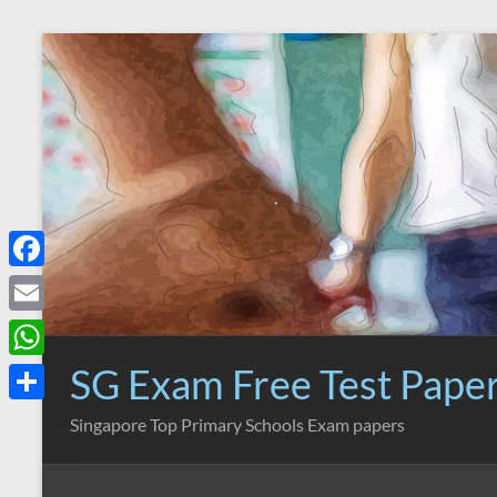
Skip
to
content
F
a
E
c
m
SG Exam Free Test Pape
W
e
a
h
S
Singapore Top Primary Schools Exam papers
b
i
a
h
o
l
t
a
o