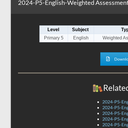
2024-P5-English-Weighted Assessment
s
r
k
A
e
p
Level
Subject
Ty
p
Primary 5
English
Weighted A
Downlo
Relate
2024-P5-Eng
2024-P5-Engl
2024-P5-Engl
2024-P5-Eng
2024-P5-Engl