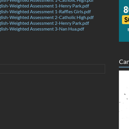
lish-Weighted Assessment 1-Henry Park.pdf
ish-Weighted Assessment 1-Raffles Girls.pdf
lish-Weighted Assessment 2-Catholic High.pdf
lish-Weighted Assessment 2-Henry Park.pdf
lish-Weighted Assessment 3-Nan Hua.pdf
Can