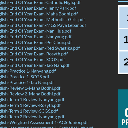
ish-End Of Year Exam-Catholic High.pdf
lish-End Of Year Exam-Henry Park.pdf
lish-End Of Year Exam-Maha Bodhi.pdf
ish-End Of Year Exam-Methodist Girls.pdf
lish-End Of Year Exam-MGS Paya Lebar.pdf
lish-End Of Year Exam-Nan Hua.pdf
lish-End Of Year Exam-Nanyang.pdf
lish-End Of Year Exam-Pei Chun.pdf
lish-End Of Year Exam-Red Swastika.pdf
lish-End Of Year Exam-Rosyth.pdf
lish-End Of Year Exam-SCGS.pdf
lish-End Of Year Exam-Tao Nan.pdf
ish-Practice 1-Nanyang.pdf
ish-Practice 1-SCGS.pdf
ish-Practice 1-Tao Nan.pdf
lish-Review 1-Maha Bodhi.pdf
lish-Review 2-Maha Bodhi.pdf
lish-Term 1 Review-Nanyang.pdf
lish-Term 1 Review-Rosyth.pdf
lish-Term 1 Review-SCGS.pdf
lish-Term 2 Review-Nanyang.pdf
lish-Weighted Assessment 1-ACS Junior.pdf
lish-Weighted Assessment 1-Catholic High.pdf