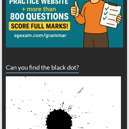
Can you find the black dot?