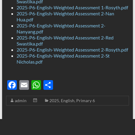
Swastika.pdf
2025-P6-English-Weighted Assessment 1-Rosyth.pdf
2025-P6-English-Weighted Assessment 2-Nan
Hua.pdf
2025-P6-English-Weighted Assessment 2-
Nanyang.pdf
2025-P6-English-Weighted Assessment 2-Red
Swastika.pdf
2025-P6-English-Weighted Assessment 2-Rosyth.pdf
2025-P6-English-Weighted Assessment 2-St
Nicholas.pdf
F
E
W
S
ac
m
h
h
admin
2025
,
English
,
Primary 6
e
ail
at
ar
b
s
e
o
A
o
p