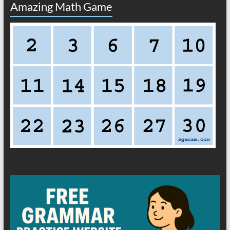
Amazing Math Game