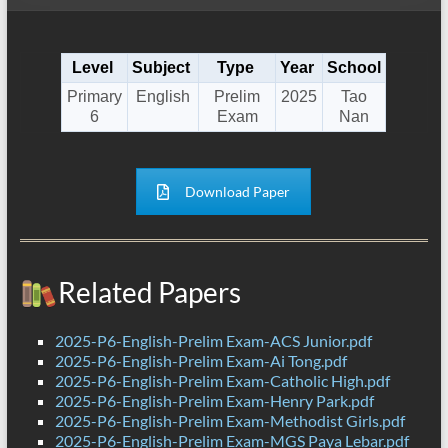
Level
Subject
Type
Year
School
Primary
English
Prelim
2025
Tao
6
Exam
Nan
Download Paper
Related Papers
2025-P6-English-Prelim Exam-ACS Junior.pdf
2025-P6-English-Prelim Exam-Ai Tong.pdf
2025-P6-English-Prelim Exam-Catholic High.pdf
2025-P6-English-Prelim Exam-Henry Park.pdf
2025-P6-English-Prelim Exam-Methodist Girls.pdf
2025-P6-English-Prelim Exam-MGS Paya Lebar.pdf