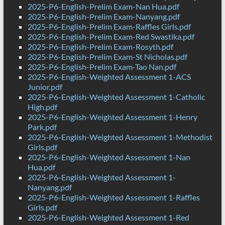
2025-P6-English-Prelim Exam-Nan Hua.pdf
2025-P6-English-Prelim Exam-Nanyang.pdf
2025-P6-English-Prelim Exam-Raffles Girls.pdf
2025-P6-English-Prelim Exam-Red Swastika.pdf
2025-P6-English-Prelim Exam-Rosyth.pdf
2025-P6-English-Prelim Exam-St Nicholas.pdf
2025-P6-English-Prelim Exam-Tao Nan.pdf
2025-P6-English-Weighted Assessment 1-ACS
Junior.pdf
2025-P6-English-Weighted Assessment 1-Catholic
High.pdf
2025-P6-English-Weighted Assessment 1-Henry
Park.pdf
2025-P6-English-Weighted Assessment 1-Methodist
Girls.pdf
2025-P6-English-Weighted Assessment 1-Nan
Hua.pdf
2025-P6-English-Weighted Assessment 1-
Nanyang.pdf
2025-P6-English-Weighted Assessment 1-Raffles
Girls.pdf
2025-P6-English-Weighted Assessment 1-Red