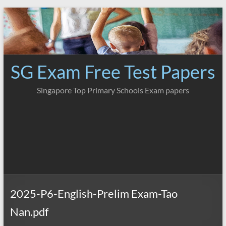
Skip
to
content
SG Exam Free Test Papers
Singapore Top Primary Schools Exam papers
2025-P6-English-Prelim Exam-Tao
Nan.pdf