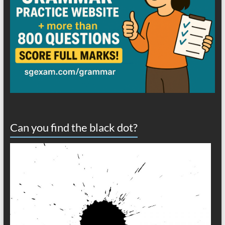
Can you find the black dot?