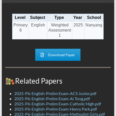
Level
Subject
Type
Year
School
Primary
English
Weighted
2025
Nanyang
6
Assessment
1
Download Paper
Related Papers
2025-P6-English-Prelim Exam-ACS Junior.pdf
2025-P6-English-Prelim Exam-Ai Tong.pdf
2025-P6-English-Prelim Exam-Catholic High.pdf
2025-P6-English-Prelim Exam-Henry Park.pdf
2025-P6-English-Prelim Exam-Methodist Girls.pdf