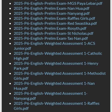
2025-P6-English-Prelim Exam-MGS Paya Lebar.pdf
2025-P6-English-Prelim Exam-Nan Hua.pdf
2025-P6-English-Prelim Exam-Nanyang.pdf
2025-P6-English-Prelim Exam-Raffles Girls.pdf
2025-P6-English-Prelim Exam-Red Swastika.pdf
2025-P6-English-Prelim Exam-Rosyth.pdf
2025-P6-English-Prelim Exam-St Nicholas.pdf
2025-P6-English-Prelim Exam-Tao Nan.pdf
2025-P6-English-Weighted Assessment 1-ACS
Junior.pdf
2025-P6-English-Weighted Assessment 1-Catholic
High.pdf
2025-P6-English-Weighted Assessment 1-Henry
Park.pdf
2025-P6-English-Weighted Assessment 1-Methodist
Girls.pdf
2025-P6-English-Weighted Assessment 1-Nan
Hua.pdf
2025-P6-English-Weighted Assessment 1-
Nanyang.pdf
2025-P6-English-Weighted Assessment 1-Raffles
Girls.pdf