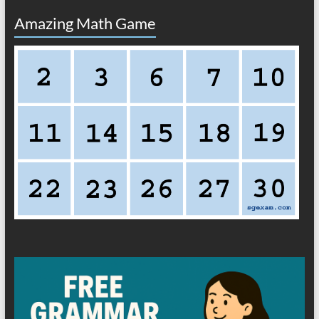
Amazing Math Game