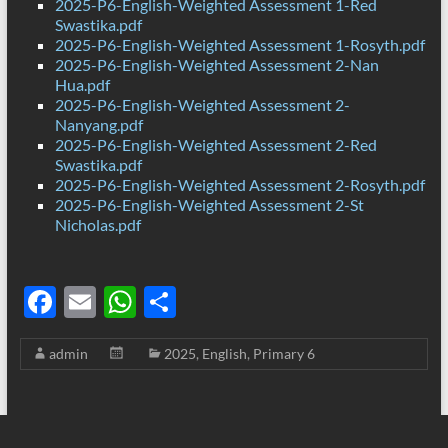
2025-P6-English-Weighted Assessment 1-Red
Swastika.pdf
2025-P6-English-Weighted Assessment 1-Rosyth.pdf
2025-P6-English-Weighted Assessment 2-Nan
Hua.pdf
2025-P6-English-Weighted Assessment 2-
Nanyang.pdf
2025-P6-English-Weighted Assessment 2-Red
Swastika.pdf
2025-P6-English-Weighted Assessment 2-Rosyth.pdf
2025-P6-English-Weighted Assessment 2-St
Nicholas.pdf
F
E
W
S
ac
m
h
h
admin
2025
,
English
,
Primary 6
e
ail
at
ar
b
s
e
o
A