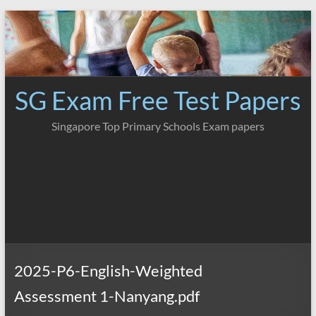
Skip
to
content
SG Exam Free Test Papers
Singapore Top Primary Schools Exam papers
2025-P6-English-Weighted
Assessment 1-Nanyang.pdf