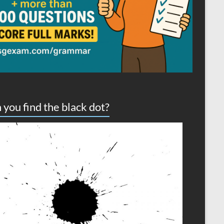
 you find the black dot?