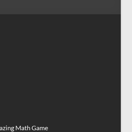
azing Math Game