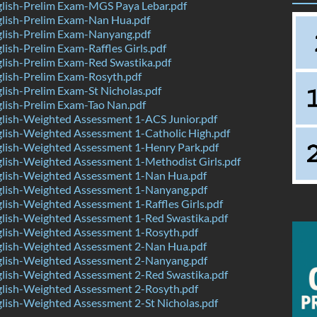
lish-Prelim Exam-MGS Paya Lebar.pdf
lish-Prelim Exam-Nan Hua.pdf
lish-Prelim Exam-Nanyang.pdf
ish-Prelim Exam-Raffles Girls.pdf
lish-Prelim Exam-Red Swastika.pdf
lish-Prelim Exam-Rosyth.pdf
ish-Prelim Exam-St Nicholas.pdf
lish-Prelim Exam-Tao Nan.pdf
lish-Weighted Assessment 1-ACS Junior.pdf
lish-Weighted Assessment 1-Catholic High.pdf
lish-Weighted Assessment 1-Henry Park.pdf
lish-Weighted Assessment 1-Methodist Girls.pdf
lish-Weighted Assessment 1-Nan Hua.pdf
lish-Weighted Assessment 1-Nanyang.pdf
ish-Weighted Assessment 1-Raffles Girls.pdf
lish-Weighted Assessment 1-Red Swastika.pdf
lish-Weighted Assessment 1-Rosyth.pdf
lish-Weighted Assessment 2-Nan Hua.pdf
lish-Weighted Assessment 2-Nanyang.pdf
lish-Weighted Assessment 2-Red Swastika.pdf
lish-Weighted Assessment 2-Rosyth.pdf
lish-Weighted Assessment 2-St Nicholas.pdf