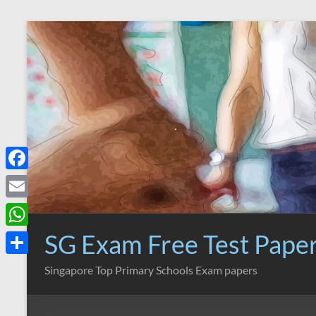
Skip
to
content
F
a
E
c
m
SG Exam Free Test Pape
W
e
a
h
S
Singapore Top Primary Schools Exam papers
b
i
a
h
o
l
t
a
o