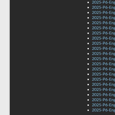
2025-P6-Eng
2025-P6-Eng
2025-P6-Eng
2025-P6-Engl
2025-P6-Eng
2025-P6-Eng
2025-P6-Engl
2025-P6-Eng
2025-P6-Eng
2025-P6-Eng
2025-P6-Eng
2025-P6-Eng
2025-P6-Eng
2025-P6-Eng
2025-P6-Engl
2025-P6-Eng
2025-P6-Eng
2025-P6-Eng
2025-P6-Eng
2025-P6-Eng
2025-P6-Eng
2025-P6-Eng