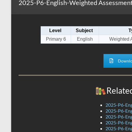
2025-P6-English-Weighted Assessment
s
r
k
A
e
p
Level
Subject
T
p
Primary 6
English
Weighted 
Downlo
Relate
2025-P6-Eng
2025-P6-Engl
2025-P6-Engl
2025-P6-Eng
2025-P6-Engl