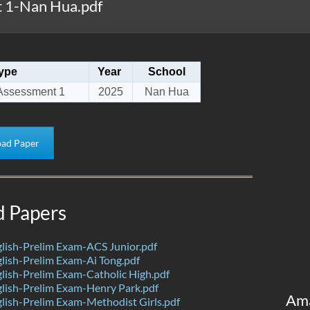
 1-Nan Hua.pdf
ype
Year
School
Assessment 1
2025
Nan Hua
ad Paper
d Papers
lish-Prelim Exam-ACS Junior.pdf
ish-Prelim Exam-Ai Tong.pdf
ish-Prelim Exam-Catholic High.pdf
lish-Prelim Exam-Henry Park.pdf
Am
ish-Prelim Exam-Methodist Girls.pdf