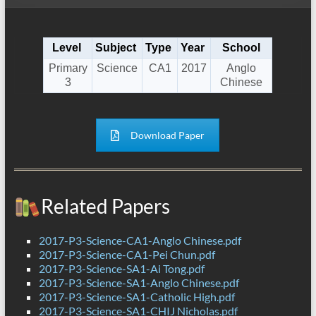
Level
Subject
Type
Year
School
Primary
Science
CA1
2017
Anglo
3
Chinese
Download Paper
Related Papers
2017-P3-Science-CA1-Anglo Chinese.pdf
2017-P3-Science-CA1-Pei Chun.pdf
2017-P3-Science-SA1-Ai Tong.pdf
2017-P3-Science-SA1-Anglo Chinese.pdf
2017-P3-Science-SA1-Catholic High.pdf
2017-P3-Science-SA1-CHIJ Nicholas.pdf