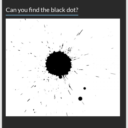
Can you find the black dot?