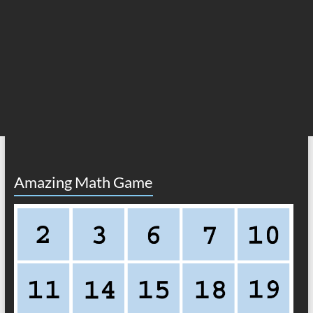
Amazing Math Game