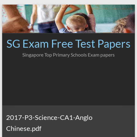
Skip
to
content
SG Exam Free Test Papers
Singapore Top Primary Schools Exam papers
2017-P3-Science-CA1-Anglo
Chinese.pdf