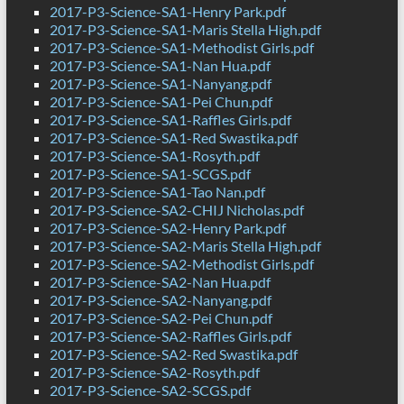
2017-P3-Science-SA1-Henry Park.pdf
2017-P3-Science-SA1-Maris Stella High.pdf
2017-P3-Science-SA1-Methodist Girls.pdf
2017-P3-Science-SA1-Nan Hua.pdf
2017-P3-Science-SA1-Nanyang.pdf
2017-P3-Science-SA1-Pei Chun.pdf
2017-P3-Science-SA1-Raffles Girls.pdf
2017-P3-Science-SA1-Red Swastika.pdf
2017-P3-Science-SA1-Rosyth.pdf
2017-P3-Science-SA1-SCGS.pdf
2017-P3-Science-SA1-Tao Nan.pdf
2017-P3-Science-SA2-CHIJ Nicholas.pdf
2017-P3-Science-SA2-Henry Park.pdf
2017-P3-Science-SA2-Maris Stella High.pdf
2017-P3-Science-SA2-Methodist Girls.pdf
2017-P3-Science-SA2-Nan Hua.pdf
2017-P3-Science-SA2-Nanyang.pdf
2017-P3-Science-SA2-Pei Chun.pdf
2017-P3-Science-SA2-Raffles Girls.pdf
2017-P3-Science-SA2-Red Swastika.pdf
2017-P3-Science-SA2-Rosyth.pdf
2017-P3-Science-SA2-SCGS.pdf