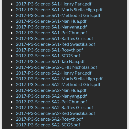
2017-P3-Science-SA1-Henry Park.pdf
2017-P3-Science-SA1-Maris Stella High.pdf
2017-P3-Science-SA1-Methodist Girls.pdf
2017-P3-Science-SA1-Nan Hua.pdf
2017-P3-Science-SA1-Nanyang.pdf
2017-P3-Science-SA1-Pei Chun.pdf
2017-P3-Science-SA1-Raffles Girls.pdf
2017-P3-Science-SA1-Red Swastika.pdf
2017-P3-Science-SA1-Rosyth.pdf
2017-P3-Science-SA1-SCGS.pdf
2017-P3-Science-SA1-Tao Nan.pdf
2017-P3-Science-SA2-CHIJ Nicholas.pdf
2017-P3-Science-SA2-Henry Park.pdf
2017-P3-Science-SA2-Maris Stella High.pdf
2017-P3-Science-SA2-Methodist Girls.pdf
2017-P3-Science-SA2-Nan Hua.pdf
2017-P3-Science-SA2-Nanyang.pdf
2017-P3-Science-SA2-Pei Chun.pdf
2017-P3-Science-SA2-Raffles Girls.pdf
2017-P3-Science-SA2-Red Swastika.pdf
2017-P3-Science-SA2-Rosyth.pdf
2017-P3-Science-SA2-SCGS.pdf