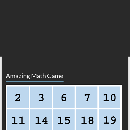
Amazing Math Game