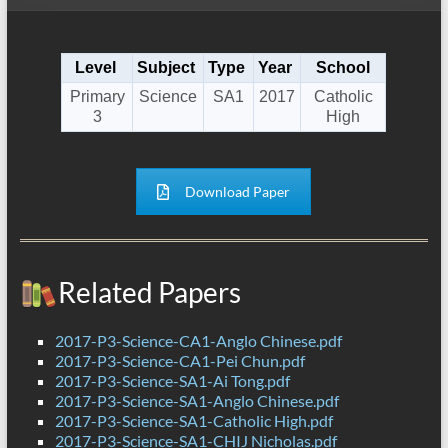
Level
Subject
Type
Year
School
Primary
Science
SA1
2017
Catholic
3
High
Download Paper
Related Papers
2017-P3-Science-CA1-Anglo Chinese.pdf
2017-P3-Science-CA1-Pei Chun.pdf
2017-P3-Science-SA1-Ai Tong.pdf
2017-P3-Science-SA1-Anglo Chinese.pdf
2017-P3-Science-SA1-Catholic High.pdf
2017-P3-Science-SA1-CHIJ Nicholas.pdf