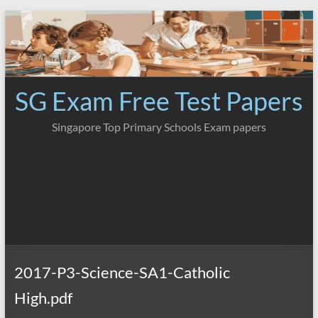
Skip
to
content
SG Exam Free Test Papers
Singapore Top Primary Schools Exam papers
2017-P3-Science-SA1-Catholic
High.pdf