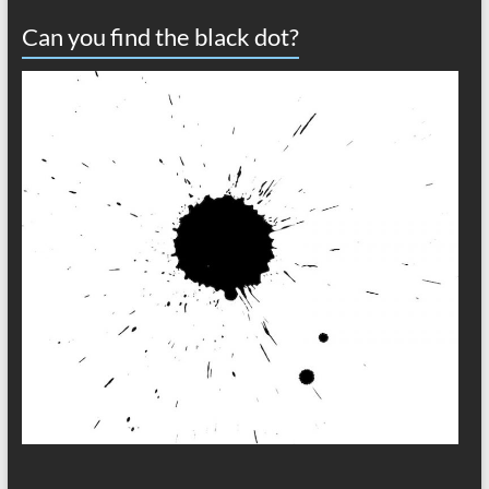
Can you find the black dot?