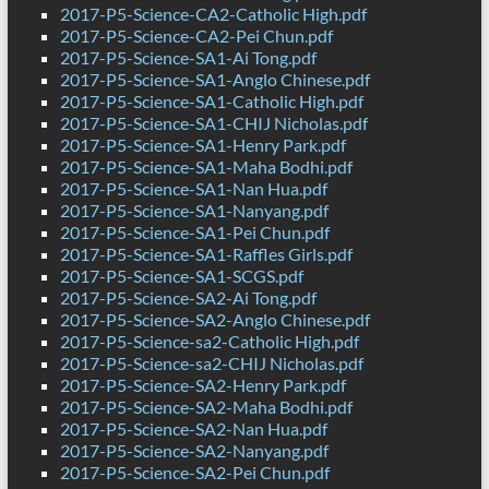
2017-P5-Science-CA2-Catholic High.pdf
2017-P5-Science-CA2-Pei Chun.pdf
2017-P5-Science-SA1-Ai Tong.pdf
2017-P5-Science-SA1-Anglo Chinese.pdf
2017-P5-Science-SA1-Catholic High.pdf
2017-P5-Science-SA1-CHIJ Nicholas.pdf
2017-P5-Science-SA1-Henry Park.pdf
2017-P5-Science-SA1-Maha Bodhi.pdf
2017-P5-Science-SA1-Nan Hua.pdf
2017-P5-Science-SA1-Nanyang.pdf
2017-P5-Science-SA1-Pei Chun.pdf
2017-P5-Science-SA1-Raffles Girls.pdf
2017-P5-Science-SA1-SCGS.pdf
2017-P5-Science-SA2-Ai Tong.pdf
2017-P5-Science-SA2-Anglo Chinese.pdf
2017-P5-Science-sa2-Catholic High.pdf
2017-P5-Science-sa2-CHIJ Nicholas.pdf
2017-P5-Science-SA2-Henry Park.pdf
2017-P5-Science-SA2-Maha Bodhi.pdf
2017-P5-Science-SA2-Nan Hua.pdf
2017-P5-Science-SA2-Nanyang.pdf
2017-P5-Science-SA2-Pei Chun.pdf