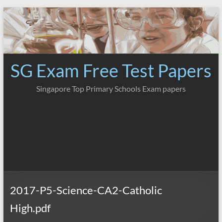
Skip
to
content
SG Exam Free Test Papers
Singapore Top Primary Schools Exam papers
2017-P5-Science-CA2-Catholic
High.pdf