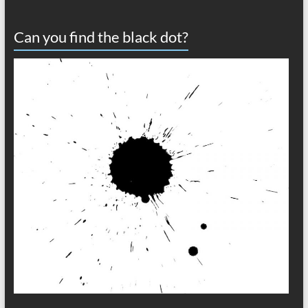
Can you find the black dot?