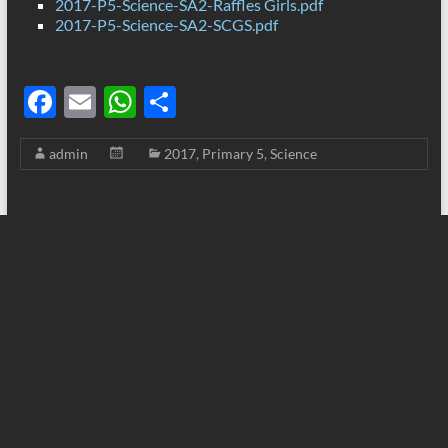
2017-P5-Science-SA2-Raffles Girls.pdf
2017-P5-Science-SA2-SCGS.pdf
F
E
W
S
ac
m
h
h
admin
2017
,
Primary 5
,
Science
e
ail
at
ar
b
s
e
o
A
o
p
k
p