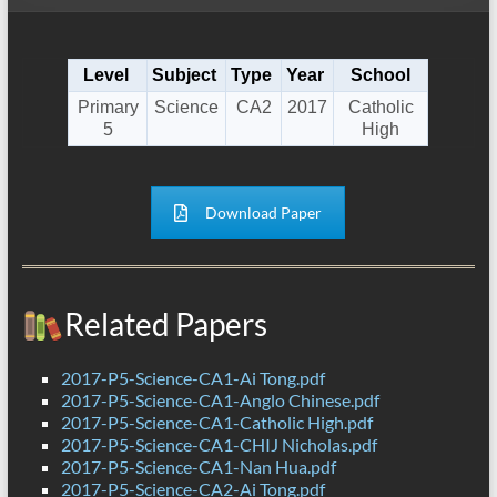
Level
Subject
Type
Year
School
Primary
Science
CA2
2017
Catholic
5
High
Download Paper
Related Papers
2017-P5-Science-CA1-Ai Tong.pdf
2017-P5-Science-CA1-Anglo Chinese.pdf
2017-P5-Science-CA1-Catholic High.pdf
2017-P5-Science-CA1-CHIJ Nicholas.pdf
2017-P5-Science-CA1-Nan Hua.pdf
2017-P5-Science-CA2-Ai Tong.pdf