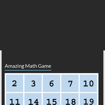
Amazing Math Game