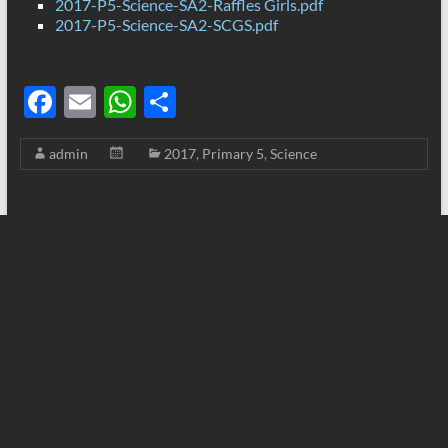
2017-P5-Science-SA2-Raffles Girls.pdf
2017-P5-Science-SA2-SCGS.pdf
F
E
W
S
ac
m
h
h
admin
2017
,
Primary 5
,
Science
e
ail
at
ar
b
s
e
o
A
o
p
k
p