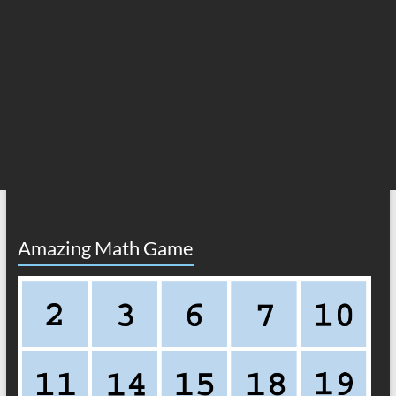
Amazing Math Game