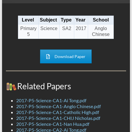
Level
Subject
Type
Year
School
Primary
Science
SA2
2017
Anglo
5
Chinese
Download Paper
Related Papers
2017-P5-Science-CA1-Ai Tong.pdf
2017-P5-Science-CA1-Anglo Chinese.pdf
2017-P5-Science-CA1-Catholic High.pdf
2017-P5-Science-CA1-CHIJ Nicholas.pdf
2017-P5-Science-CA1-Nan Hua.pdf
2017-P5-Science-CA2-Ai Tong.pdf