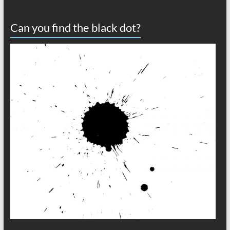
Can you find the black dot?