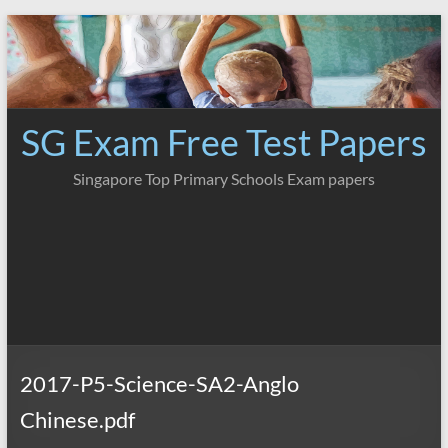
Skip
to
content
SG Exam Free Test Papers
Singapore Top Primary Schools Exam papers
2017-P5-Science-SA2-Anglo
Chinese.pdf