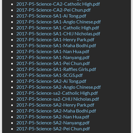
2017-P5-Science-CA2-Catholic High.pdf
2017-P5-Science-CA2-Pei Chun.pdf
2017-P5-Science-SA1-Ai Tong.pdf
2017-P5-Science-SA1-Anglo Chinese.pdf
2017-P5-Science-SA1-Catholic High.pdf
2017-P5-Science-SA1-CHIJ Nicholas.pdf
2017-P5-Science-SA1-Henry Park.pdf
2017-P5-Science-SA1-Maha Bodhi.pdf
2017-P5-Science-SA1-Nan Hua.pdf
2017-P5-Science-SA1-Nanyang.pdf
2017-P5-Science-SA1-Pei Chun.pdf
2017-P5-Science-SA1-Raffles Girls.pdf
2017-P5-Science-SA1-SCGS.pdf
2017-P5-Science-SA2-Ai Tong.pdf
2017-P5-Science-SA2-Anglo Chinese.pdf
2017-P5-Science-sa2-Catholic High.pdf
2017-P5-Science-sa2-CHIJ Nicholas.pdf
2017-P5-Science-SA2-Henry Park.pdf
2017-P5-Science-SA2-Maha Bodhi.pdf
2017-P5-Science-SA2-Nan Hua.pdf
2017-P5-Science-SA2-Nanyang.pdf
2017-P5-Science-SA2-Pei Chun.pdf