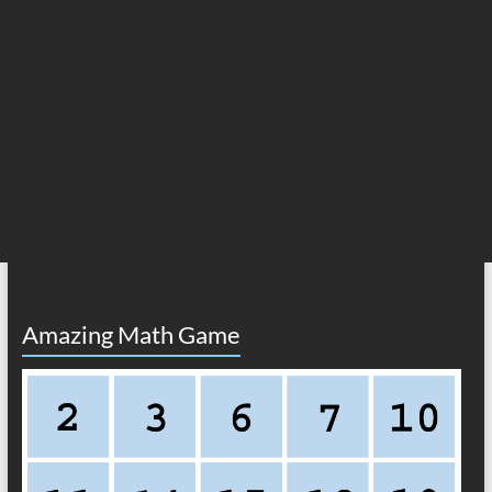
Amazing Math Game