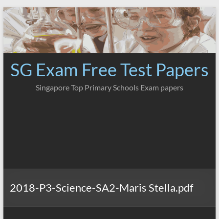
Skip
to
content
SG Exam Free Test Papers
Singapore Top Primary Schools Exam papers
2018-P3-Science-SA2-Maris Stella.pdf