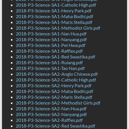
2018-P3-Science-SA1-Catholic High.pdf
2018-P3-Science-SA1-Henry Park.pdf
2018-P3-Science-SA1-Maha Bodhi.pdf
2018-P3-Science-SA1-Maris Stella.pdf
2018-P3-Science-SA1-Methodist Girls.pdf
2018-P3-Science-SA1-Nan Hua.pdf
2018-P3-Science-SA1-Nanyang.pdf
2018-P3-Science-SA1-Pei Hwa.pdf
2018-P3-Science-SA1-Raffles.pdf
2018-P3-Science-SA1-Red Swastika.pdf
2018-P3-Science-SA1-Rulang.pdf
2018-P3-Science-SA1-Tao Nan.pdf
2018-P3-Science-SA2-Anglo Chinese.pdf
2018-P3-Science-SA2-Catholic High.pdf
2018-P3-Science-SA2-Henry Park.pdf
2018-P3-Science-SA2-Maha Bodhi.pdf
2018-P3-Science-SA2-Maris Stella.pdf
2018-P3-Science-SA2-Methodist Girls.pdf
2018-P3-Science-SA2-Nan Hua.pdf
2018-P3-Science-SA2-Nanyang.pdf
2018-P3-Science-SA2-Raffles.pdf
2018-P3-Science-SA2-Red Swastika.pdf