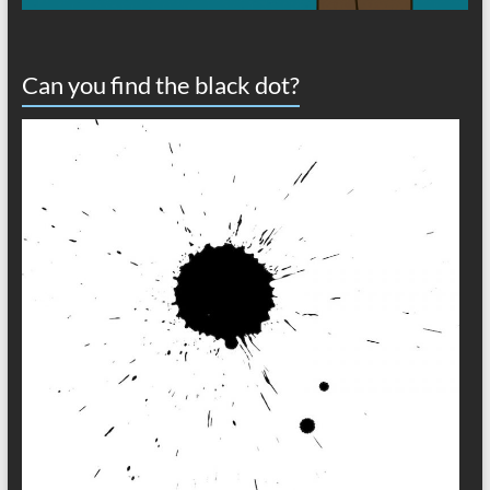
Can you find the black dot?