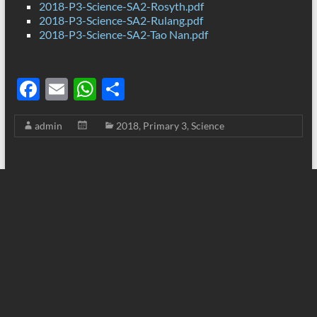
2018-P3-Science-SA2-Rosyth.pdf
2018-P3-Science-SA2-Rulang.pdf
2018-P3-Science-SA2-Tao Nan.pdf
F
E
W
S
ac
m
h
h
admin
2018
,
Primary 3
,
Science
e
ail
at
ar
b
s
e
o
A
o
p
k
p