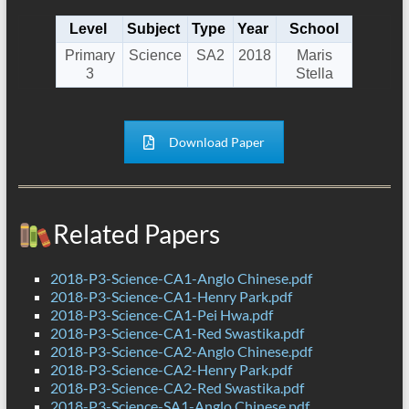
Level
Subject
Type
Year
School
Primary
Science
SA2
2018
Maris
3
Stella
Download Paper
Related Papers
2018-P3-Science-CA1-Anglo Chinese.pdf
2018-P3-Science-CA1-Henry Park.pdf
2018-P3-Science-CA1-Pei Hwa.pdf
2018-P3-Science-CA1-Red Swastika.pdf
2018-P3-Science-CA2-Anglo Chinese.pdf
2018-P3-Science-CA2-Henry Park.pdf
2018-P3-Science-CA2-Red Swastika.pdf
2018-P3-Science-SA1-Anglo Chinese.pdf