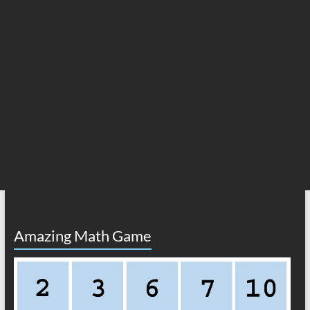
Amazing Math Game