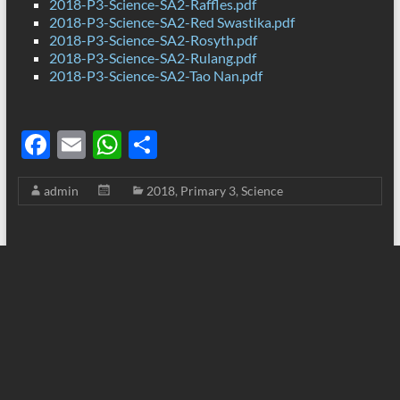
2018-P3-Science-SA2-Raffles.pdf
2018-P3-Science-SA2-Red Swastika.pdf
2018-P3-Science-SA2-Rosyth.pdf
2018-P3-Science-SA2-Rulang.pdf
2018-P3-Science-SA2-Tao Nan.pdf
F
E
W
S
ac
m
h
h
admin
2018
,
Primary 3
,
Science
e
ail
at
ar
b
s
e
o
A
o
p
k
p