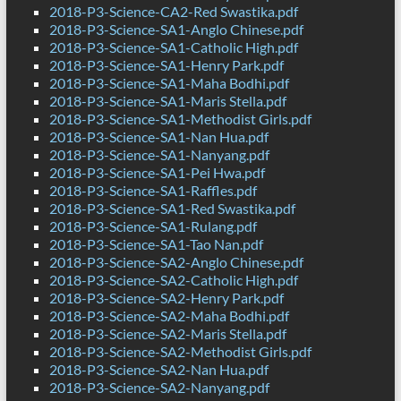
2018-P3-Science-CA2-Red Swastika.pdf
2018-P3-Science-SA1-Anglo Chinese.pdf
2018-P3-Science-SA1-Catholic High.pdf
2018-P3-Science-SA1-Henry Park.pdf
2018-P3-Science-SA1-Maha Bodhi.pdf
2018-P3-Science-SA1-Maris Stella.pdf
2018-P3-Science-SA1-Methodist Girls.pdf
2018-P3-Science-SA1-Nan Hua.pdf
2018-P3-Science-SA1-Nanyang.pdf
2018-P3-Science-SA1-Pei Hwa.pdf
2018-P3-Science-SA1-Raffles.pdf
2018-P3-Science-SA1-Red Swastika.pdf
2018-P3-Science-SA1-Rulang.pdf
2018-P3-Science-SA1-Tao Nan.pdf
2018-P3-Science-SA2-Anglo Chinese.pdf
2018-P3-Science-SA2-Catholic High.pdf
2018-P3-Science-SA2-Henry Park.pdf
2018-P3-Science-SA2-Maha Bodhi.pdf
2018-P3-Science-SA2-Maris Stella.pdf
2018-P3-Science-SA2-Methodist Girls.pdf
2018-P3-Science-SA2-Nan Hua.pdf
2018-P3-Science-SA2-Nanyang.pdf