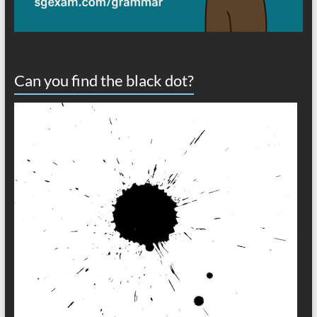
Can you find the black dot?