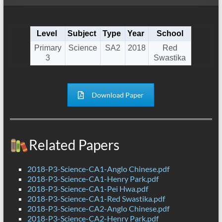
Level
Subject
Type
Year
School
Primary
Science
SA2
2018
Red
3
Swastika
Download Paper
Related Papers
2018-P3-Science-CA1-Anglo Chinese.pdf
2018-P3-Science-CA1-Henry Park.pdf
2018-P3-Science-CA1-Pei Hwa.pdf
2018-P3-Science-CA1-Red Swastika.pdf
2018-P3-Science-CA2-Anglo Chinese.pdf
2018-P3-Science-CA2-Henry Park.pdf