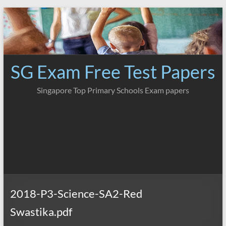
Skip
to
content
SG Exam Free Test Papers
Singapore Top Primary Schools Exam papers
2018-P3-Science-SA2-Red
Swastika.pdf