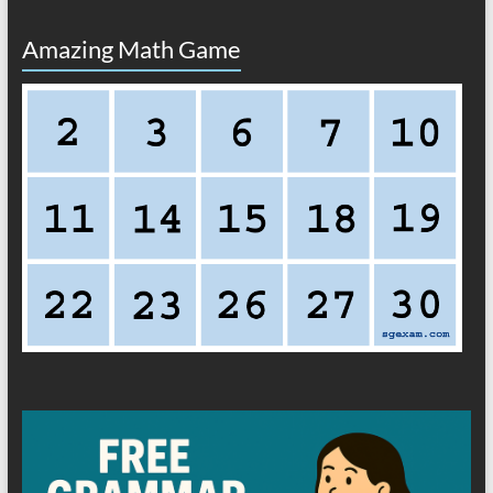
Amazing Math Game