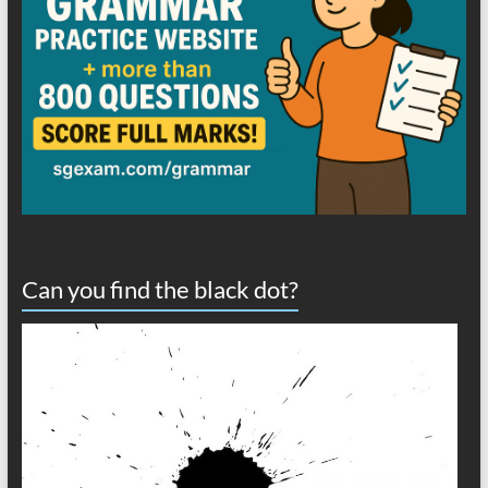
Can you find the black dot?