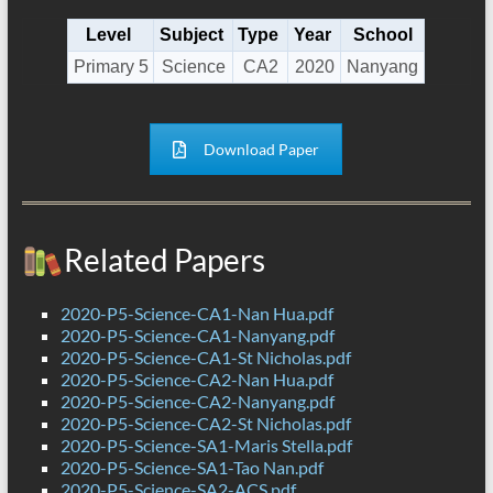
Level
Subject
Type
Year
School
Primary 5
Science
CA2
2020
Nanyang
Download Paper
Related Papers
2020-P5-Science-CA1-Nan Hua.pdf
2020-P5-Science-CA1-Nanyang.pdf
2020-P5-Science-CA1-St Nicholas.pdf
2020-P5-Science-CA2-Nan Hua.pdf
2020-P5-Science-CA2-Nanyang.pdf
2020-P5-Science-CA2-St Nicholas.pdf
2020-P5-Science-SA1-Maris Stella.pdf
2020-P5-Science-SA1-Tao Nan.pdf
2020-P5-Science-SA2-ACS.pdf