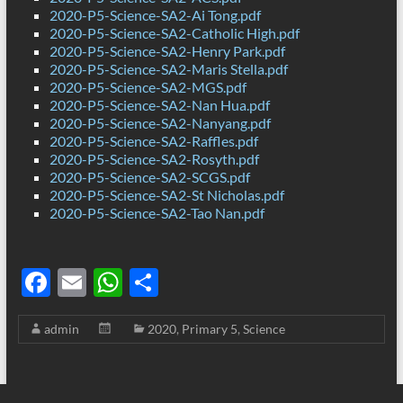
2020-P5-Science-SA2-Ai Tong.pdf
2020-P5-Science-SA2-Catholic High.pdf
2020-P5-Science-SA2-Henry Park.pdf
2020-P5-Science-SA2-Maris Stella.pdf
2020-P5-Science-SA2-MGS.pdf
2020-P5-Science-SA2-Nan Hua.pdf
2020-P5-Science-SA2-Nanyang.pdf
2020-P5-Science-SA2-Raffles.pdf
2020-P5-Science-SA2-Rosyth.pdf
2020-P5-Science-SA2-SCGS.pdf
2020-P5-Science-SA2-St Nicholas.pdf
2020-P5-Science-SA2-Tao Nan.pdf
F
E
W
S
ac
m
h
h
admin
2020
,
Primary 5
,
Science
e
ail
at
ar
b
s
e
o
A