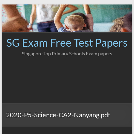
Skip
to
content
SG Exam Free Test Papers
Singapore Top Primary Schools Exam papers
2020-P5-Science-CA2-Nanyang.pdf