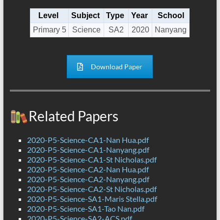
Level
Subject
Type
Year
School
Primary 5
Science
SA2
2020
Nanyang
Download Paper
Related Papers
2020-P5-Science-CA1-Nan Hua.pdf
2020-P5-Science-CA1-Nanyang.pdf
2020-P5-Science-CA1-St Nicholas.pdf
2020-P5-Science-CA2-Nan Hua.pdf
2020-P5-Science-CA2-Nanyang.pdf
2020-P5-Science-CA2-St Nicholas.pdf
2020-P5-Science-SA1-Maris Stella.pdf
2020-P5-Science-SA1-Tao Nan.pdf
2020-P5-Science-SA2-ACS.pdf