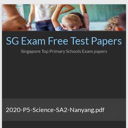
Skip
to
content
SG Exam Free Test Papers
Singapore Top Primary Schools Exam papers
2020-P5-Science-SA2-Nanyang.pdf