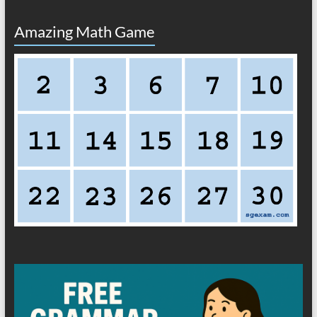
Amazing Math Game