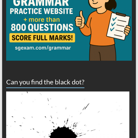
Can you find the black dot?