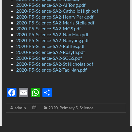
2020-P5-Science-SA2-Ai Tong.pdf
2020-P5-Science-SA2-Catholic High.pdf
2020-P5-Science-SA2-Henry Park.pdf
2020-P5-Science-SA2-Maris Stella.pdf
2020-P5-Science-SA2-MGS.pdf
2020-P5-Science-SA2-Nan Hua.pdf
2020-P5-Science-SA2-Nanyang.pdf
2020-P5-Science-SA2-Raffles.pdf
2020-P5-Science-SA2-Rosyth.pdf
2020-P5-Science-SA2-SCGS.pdf
2020-P5-Science-SA2-St Nicholas.pdf
2020-P5-Science-SA2-Tao Nan.pdf
F
E
W
S
ac
m
h
h
admin
2020
,
Primary 5
,
Science
e
ail
at
ar
b
s
e
o
A